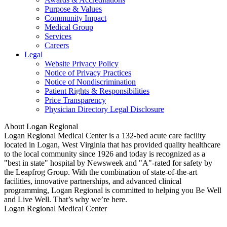
Purpose & Values
Community Impact
Medical Group
Services
Careers
Legal
Website Privacy Policy
Notice of Privacy Practices
Notice of Nondiscrimination
Patient Rights & Responsibilities
Price Transparency
Physician Directory Legal Disclosure
About Logan Regional
Logan Regional Medical Center is a 132-bed acute care facility
located in Logan, West Virginia that has provided quality healthcare
to the local community since 1926 and today is recognized as a
"best in state" hospital by Newsweek and "A"-rated for safety by
the Leapfrog Group. With the combination of state-of-the-art
facilities, innovative partnerships, and advanced clinical
programming, Logan Regional is committed to helping you Be Well
and Live Well. That’s why we’re here.
Logan Regional Medical Center