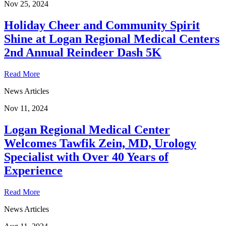
Nov 25, 2024
Holiday Cheer and Community Spirit
Shine at Logan Regional Medical Centers
2nd Annual Reindeer Dash 5K
Read More
News Articles
Nov 11, 2024
Logan Regional Medical Center
Welcomes Tawfik Zein, MD, Urology
Specialist with Over 40 Years of
Experience
Read More
News Articles