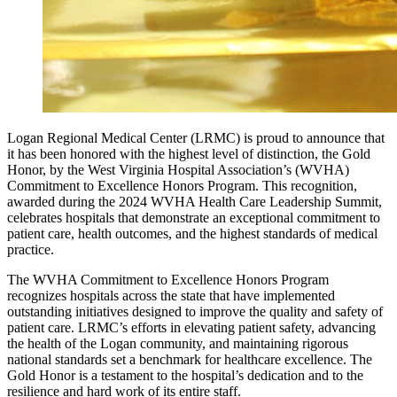
Logan Regional Medical Center (LRMC) is proud to announce that
it has been honored with the highest level of distinction, the Gold
Honor, by the West Virginia Hospital Association’s (WVHA)
Commitment to Excellence Honors Program. This recognition,
awarded during the 2024 WVHA Health Care Leadership Summit,
celebrates hospitals that demonstrate an exceptional commitment to
patient care, health outcomes, and the highest standards of medical
practice.
The WVHA Commitment to Excellence Honors Program
recognizes hospitals across the state that have implemented
outstanding initiatives designed to improve the quality and safety of
patient care. LRMC’s efforts in elevating patient safety, advancing
the health of the Logan community, and maintaining rigorous
national standards set a benchmark for healthcare excellence. The
Gold Honor is a testament to the hospital’s dedication and to the
resilience and hard work of its entire staff.