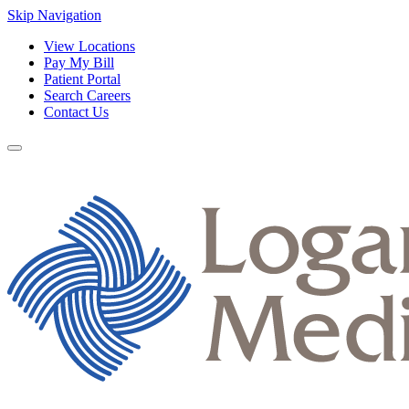
Skip Navigation
View Locations
Pay My Bill
Patient Portal
Search Careers
Contact Us