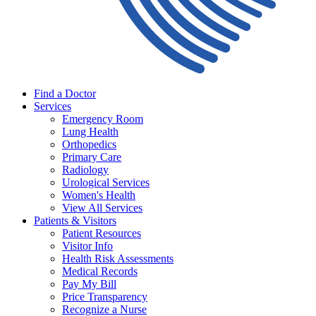
Find a Doctor
Services
Emergency Room
Lung Health
Orthopedics
Primary Care
Radiology
Urological Services
Women's Health
View All Services
Patients & Visitors
Patient Resources
Visitor Info
Health Risk Assessments
Medical Records
Pay My Bill
Price Transparency
Recognize a Nurse