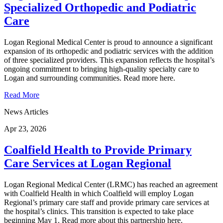
Specialized Orthopedic and Podiatric
Care
Logan Regional Medical Center is proud to announce a significant
expansion of its orthopedic and podiatric services with the addition
of three specialized providers. This expansion reflects the hospital’s
ongoing commitment to bringing high-quality specialty care to
Logan and surrounding communities. Read more here.
Read More
News Articles
Apr 23, 2026
Coalfield Health to Provide Primary
Care Services at Logan Regional
Logan Regional Medical Center (LRMC) has reached an agreement
with Coalfield Health in which Coalfield will employ Logan
Regional’s primary care staff and provide primary care services at
the hospital’s clinics. This transition is expected to take place
beginning May 1. Read more about this partnership here.