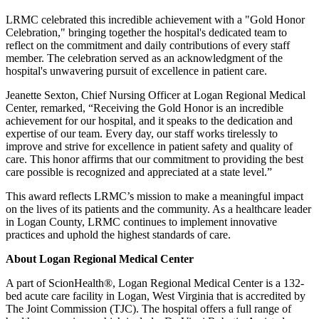
LRMC celebrated this incredible achievement with a "Gold Honor
Celebration," bringing together the hospital's dedicated team to
reflect on the commitment and daily contributions of every staff
member. The celebration served as an acknowledgment of the
hospital's unwavering pursuit of excellence in patient care.
Jeanette Sexton, Chief Nursing Officer at Logan Regional Medical
Center, remarked, “Receiving the Gold Honor is an incredible
achievement for our hospital, and it speaks to the dedication and
expertise of our team. Every day, our staff works tirelessly to
improve and strive for excellence in patient safety and quality of
care. This honor affirms that our commitment to providing the best
care possible is recognized and appreciated at a state level.”
This award reflects LRMC’s mission to make a meaningful impact
on the lives of its patients and the community. As a healthcare leader
in Logan County, LRMC continues to implement innovative
practices and uphold the highest standards of care.
About Logan Regional Medical Center
A part of ScionHealth®, Logan Regional Medical Center is a 132-
bed acute care facility in Logan, West Virginia that is accredited by
The Joint Commission (TJC). The hospital offers a full range of