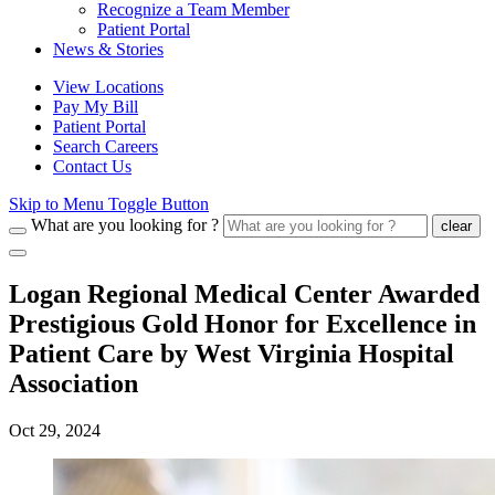
Recognize a Team Member
Patient Portal
News & Stories
View Locations
Pay My Bill
Patient Portal
Search Careers
Contact Us
Skip to Menu Toggle Button
What are you looking for ?
clear
Logan Regional Medical Center Awarded
Prestigious Gold Honor for Excellence in
Patient Care by West Virginia Hospital
Association
Oct 29, 2024