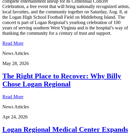
complete entertainment lineup for its Centennial Concert
Celebration, a free event that will bring nationally recognized artists,
local favorites, and the community together on Saturday, Aug. 8, at
the Logan High School Football Field on Middleburg Island. The
concert is part of Logan Regional’s yearlong celebration of 100
years of serving southern West Virginia and is the hospital’s way of
thanking the community for a century of trust and support.
Read More
News Articles
May 28, 2026
The Right Place to Recover: Why Billy
Chose Logan Regional
Read More
News Articles
Apr 24, 2026
Logan Regional Medical Center Expands