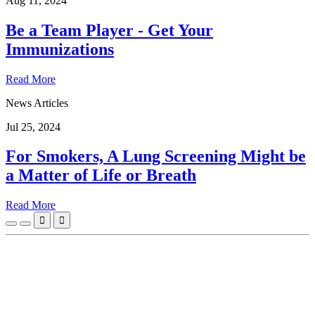
Aug 11, 2024
Be a Team Player - Get Your
Immunizations
Read More
News Articles
Jul 25, 2024
For Smokers, A Lung Screening Might be
a Matter of Life or Breath
Read More

