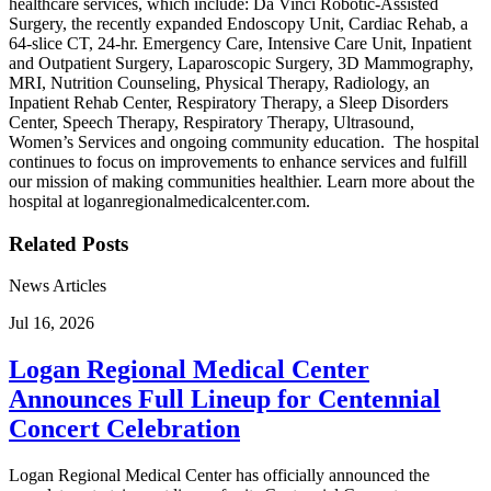
healthcare services, which include: Da Vinci Robotic-Assisted
Surgery, the recently expanded Endoscopy Unit, Cardiac Rehab, a
64-slice CT, 24-hr. Emergency Care, Intensive Care Unit, Inpatient
and Outpatient Surgery, Laparoscopic Surgery, 3D Mammography,
MRI, Nutrition Counseling, Physical Therapy, Radiology, an
Inpatient Rehab Center, Respiratory Therapy, a Sleep Disorders
Center, Speech Therapy, Respiratory Therapy, Ultrasound,
Women’s Services and ongoing community education. The hospital
continues to focus on improvements to enhance services and fulfill
our mission of making communities healthier. Learn more about the
hospital at loganregionalmedicalcenter.com.
Related Posts
News Articles
Jul 16, 2026
Logan Regional Medical Center
Announces Full Lineup for Centennial
Concert Celebration
Logan Regional Medical Center has officially announced the