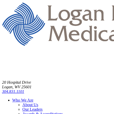
20 Hospital Drive
Logan, WV 25601
304.831.1101
Who We Are
About Us
Our Leaders
Awards & Accreditations