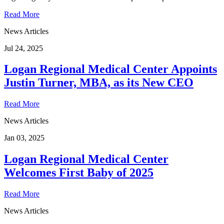
Read More
News Articles
Jul 24, 2025
Logan Regional Medical Center Appoints
Justin Turner, MBA, as its New CEO
Read More
News Articles
Jan 03, 2025
Logan Regional Medical Center
Welcomes First Baby of 2025
Read More
News Articles