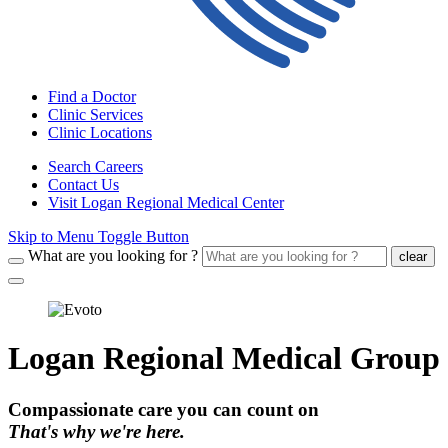
Find a Doctor
Clinic Services
Clinic Locations
Search Careers
Contact Us
Visit Logan Regional Medical Center
Skip to Menu Toggle Button
What are you looking for ?
clear
Logan Regional Medical Group
Compassionate care you can count on
That's why we're here.