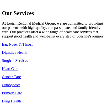
Our Services
At Logan Regional Medical Group, we are committed to providing
our patients with high-quality, compassionate, and family-friendly
care. Our practices offer a wide range of healthcare services that
support good health and well-being every step of your life's journey.
Ear, Nose, & Throat
Digestive Health
Surgical Services
Heart Care
Cancer Care
Orthopedics
Primary Care
Lung Health