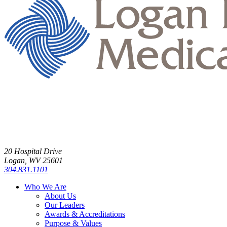
20 Hospital Drive
Logan, WV 25601
304.831.1101
Who We Are
About Us
Our Leaders
Awards & Accreditations
Purpose & Values