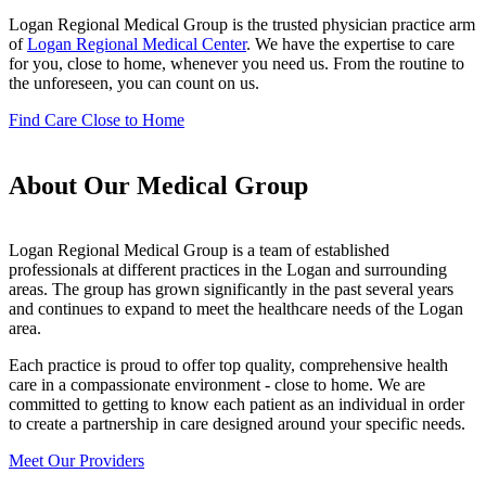
Logan Regional Medical Group is the trusted physician practice arm
of
Logan Regional Medical Center
. We have the expertise to care
for you, close to home, whenever you need us. From the routine to
the unforeseen, you can count on us.
Find Care Close to Home
About Our Medical Group
Logan Regional Medical Group is a team of established
professionals at different practices in the Logan and surrounding
areas. The group has grown significantly in the past several years
and continues to expand to meet the healthcare needs of the Logan
area.
Each practice is proud to offer top quality, comprehensive health
care in a compassionate environment - close to home. We are
committed to getting to know each patient as an individual in order
to create a partnership in care designed around your specific needs.
Meet Our Providers