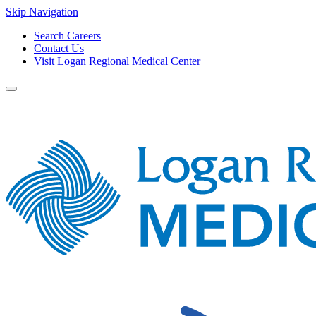
Skip Navigation
Search Careers
Contact Us
Visit Logan Regional Medical Center