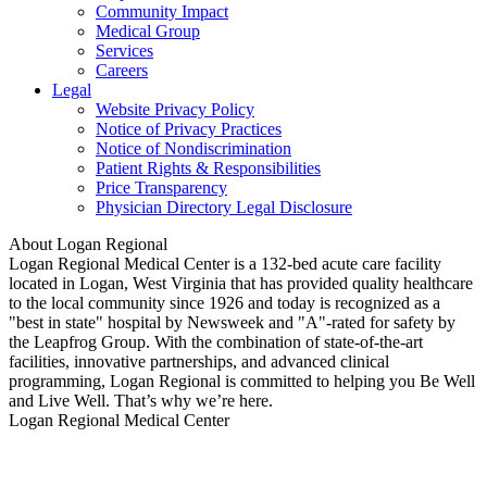
Community Impact
Medical Group
Services
Careers
Legal
Website Privacy Policy
Notice of Privacy Practices
Notice of Nondiscrimination
Patient Rights & Responsibilities
Price Transparency
Physician Directory Legal Disclosure
About Logan Regional
Logan Regional Medical Center is a 132-bed acute care facility
located in Logan, West Virginia that has provided quality healthcare
to the local community since 1926 and today is recognized as a
"best in state" hospital by Newsweek and "A"-rated for safety by
the Leapfrog Group. With the combination of state-of-the-art
facilities, innovative partnerships, and advanced clinical
programming, Logan Regional is committed to helping you Be Well
and Live Well. That’s why we’re here.
Logan Regional Medical Center