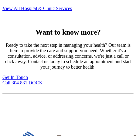
View All Hospital & Clinic Services
Want to know more?
Ready to take the next step in managing your health? Our team is
here to provide the care and support you need. Whether it's a
consultation, advice, or addressing concerns, we're just a call or
click away. Contact us today to schedule an appointment and start
your journey to better health.
Get In Touch
Call 304.831.DOCS