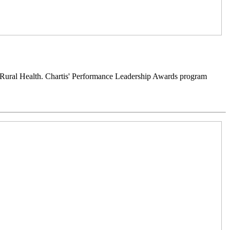
 Rural Health. Chartis' Performance Leadership Awards program