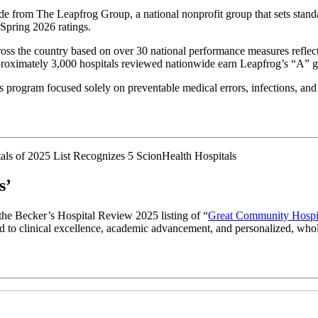
from The Leapfrog Group, a national nonprofit group that sets standar
 Spring 2026 ratings.
ss the country based on over 30 national performance measures reflecting
approximately 3,000 hospitals reviewed nationwide earn Leapfrog’s “A” g
 program focused solely on preventable medical errors, infections, and 
s’
the Becker’s Hospital Review 2025 listing of “
Great Community Hospi
ated to clinical excellence, academic advancement, and personalized, who