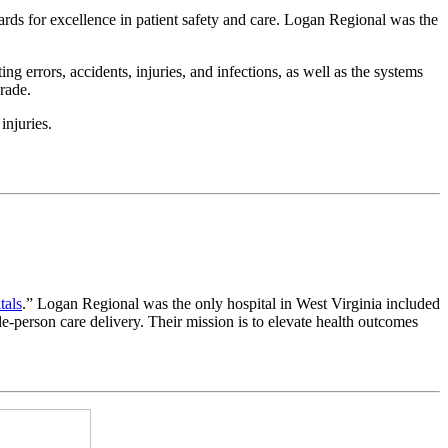
ds for excellence in patient safety and care. Logan Regional was the
 errors, accidents, injuries, and infections, as well as the systems
rade.
injuries.
tals
.” Logan Regional was the only hospital in West Virginia included
le-person care delivery. Their mission is to elevate health outcomes