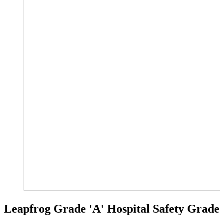
Leapfrog Grade 'A' Hospital Safety Grade