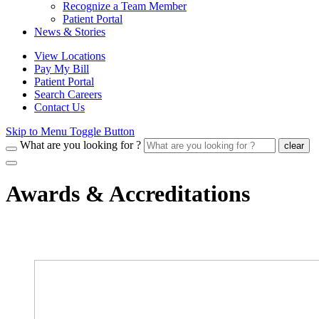
Recognize a Team Member
Patient Portal
News & Stories
View Locations
Pay My Bill
Patient Portal
Search Careers
Contact Us
Skip to Menu Toggle Button
What are you looking for ?
clear
Awards & Accreditations