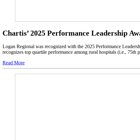
Chartis’ 2025 Performance Leadership Aw
Logan Regional was recognized with the 2025 Performance Leadership
recognizes top quartile performance among rural hospitals (i.e., 75th p
Read More