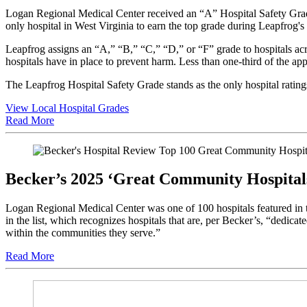
Logan Regional Medical Center received an “A” Hospital Safety Grade 
only hospital in West Virginia to earn the top grade during Leapfrog's
Leapfrog assigns an “A,” “B,” “C,” “D,” or “F” grade to hospitals acro
hospitals have in place to prevent harm. Less than one-third of the 
The Leapfrog Hospital Safety Grade stands as the only hospital ratings
View Local Hospital Grades
Read More
Becker’s 2025 ‘Great Community Hospital
Logan Regional Medical Center was one of 100 hospitals featured in 
in the list, which recognizes hospitals that are, per Becker’s, “dedic
within the communities they serve.”
Read More