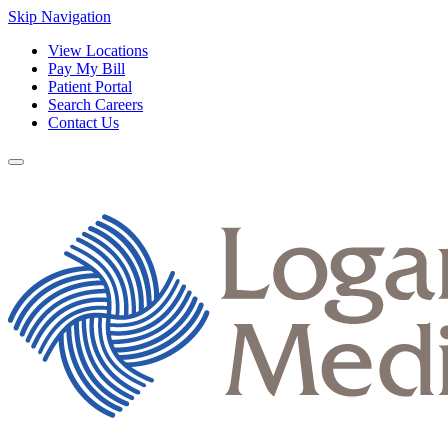
Skip Navigation
View Locations
Pay My Bill
Patient Portal
Search Careers
Contact Us