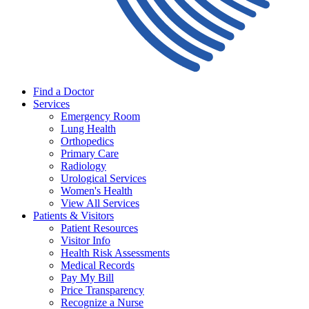
Find a Doctor
Services
Emergency Room
Lung Health
Orthopedics
Primary Care
Radiology
Urological Services
Women's Health
View All Services
Patients & Visitors
Patient Resources
Visitor Info
Health Risk Assessments
Medical Records
Pay My Bill
Price Transparency
Recognize a Nurse