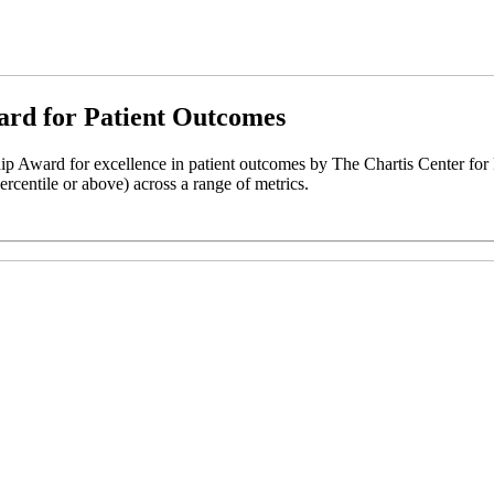
ard for Patient Outcomes
 Award for excellence in patient outcomes by The Chartis Center for
ercentile or above) across a range of metrics.