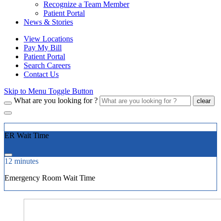
Recognize a Team Member
Patient Portal
News & Stories
View Locations
Pay My Bill
Patient Portal
Search Careers
Contact Us
Skip to Menu Toggle Button
What are you looking for ?
clear
ER Wait Time
12 minutes
Emergency Room Wait Time