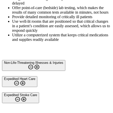
delayed
Offer point-of-care (bedside) lab testing, which makes the
results of many common tests available in minutes, not hours
Provide detailed monitoring of critically ill patients
Use well-lit rooms that are positioned so that critical changes
in a patient’s condition are easily assessed, which allows us to
respond quickly
Utilize a computerized system that keeps critical medications
and supplies readily available
Non-Life-Threatening Illnesses & Injuries
Expedited Heart Care
Expedited Stroke Care