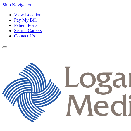
Skip Navigation
View Locations
Pay My Bill
Patient Portal
Search Careers
Contact Us