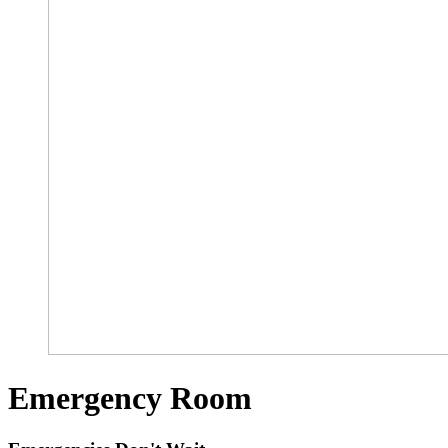
Emergency Room