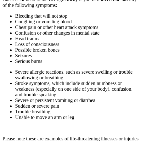
of the following symptoms:
Bleeding that will not stop
Coughing or vomiting blood
Chest pain or other heart attack symptoms
Confusion or other changes in mental state
Head trauma
Loss of consciousness
Possible broken bones
Seizures
Serious burns
Severe allergic reactions, such as severe swelling or trouble
swallowing or breathing
Stroke symptoms, which include sudden numbness or
weakness (especially on one side of your body), confusion,
and trouble speaking
Severe or persistent vomiting or diarrhea
Sudden or severe pain
Trouble breathing
Unable to move an arm or leg
Please note these are examples of life-threatening illnesses or injuries