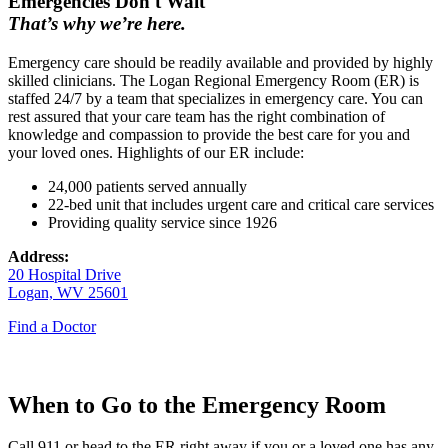
Emergencies Don't Wait
That’s why we’re here.
Emergency care should be readily available and provided by highly
skilled clinicians. The Logan Regional Emergency Room (ER) is
staffed 24/7 by a team that specializes in emergency care. You can
rest assured that your care team has the right combination of
knowledge and compassion to provide the best care for you and
your loved ones. Highlights of our ER include:
24,000 patients served annually
22-bed unit that includes urgent care and critical care services
Providing quality service since 1926
Address:
20 Hospital Drive
Logan, WV 25601
Find a Doctor
When to Go to the Emergency Room
Call 911 or head to the ER right away if you or a loved one has any