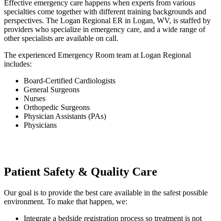
Effective emergency care happens when experts from various
specialties come together with different training backgrounds and
perspectives. The Logan Regional ER in Logan, WV, is staffed by
providers who specialize in emergency care, and a wide range of
other specialists are available on call.
The experienced Emergency Room team at Logan Regional
includes:
Board-Certified Cardiologists
General Surgeons
Nurses
Orthopedic Surgeons
Physician Assistants (PAs)
Physicians
Patient Safety & Quality Care
Our goal is to provide the best care available in the safest possible
environment. To make that happen, we:
Integrate a bedside registration process so treatment is not