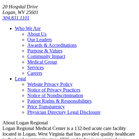
20 Hospital Drive
Logan, WV 25601
304.831.1101
Who We Are
About Us
Our Leaders
Awards & Accreditations
Purpose & Values
Community Impact
Medical Group
Services
Careers
Legal
Website Privacy Policy
Notice of Privacy Practices
Notice of Nondiscrimination
Patient Rights & Responsibilities
Price Transparency
Physician Directory Legal Disclosure
About Logan Regional
Logan Regional Medical Center is a 132-bed acute care facility
located in Logan, West Virginia that has provided quality healthcare