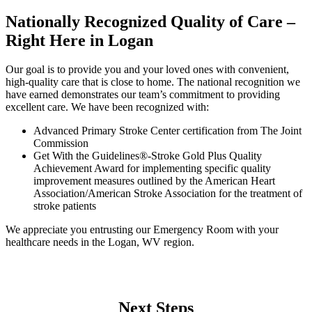
Nationally Recognized Quality of Care –
Right Here in Logan
Our goal is to provide you and your loved ones with convenient,
high-quality care that is close to home. The national recognition we
have earned demonstrates our team’s commitment to providing
excellent care. We have been recognized with:
Advanced Primary Stroke Center certification from The Joint
Commission
Get With the Guidelines®-Stroke Gold Plus Quality
Achievement Award for implementing specific quality
improvement measures outlined by the American Heart
Association/American Stroke Association for the treatment of
stroke patients
We appreciate you entrusting our Emergency Room with your
healthcare needs in the Logan, WV region.
Next Steps