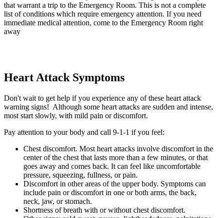
that warrant a trip to the Emergency Room. This is not a complete
list of conditions which require emergency attention. If you need
immediate medical attention, come to the Emergency Room right
away
Heart Attack Symptoms
Don't wait to get help if you experience any of these heart attack
warning signs! Although some heart attacks are sudden and intense,
most start slowly, with mild pain or discomfort.
Pay attention to your body and call 9-1-1 if you feel:
Chest discomfort. Most heart attacks involve discomfort in the
center of the chest that lasts more than a few minutes, or that
goes away and comes back. It can feel like uncomfortable
pressure, squeezing, fullness, or pain.
Discomfort in other areas of the upper body. Symptoms can
include pain or discomfort in one or both arms, the back,
neck, jaw, or stomach.
Shortness of breath with or without chest discomfort.