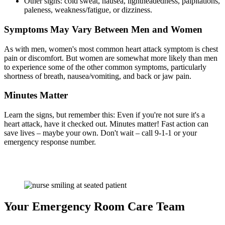
Other signs: cold sweat, nausea, lightheadedness, palpitations,
paleness, weakness/fatigue, or dizziness.
Symptoms May Vary Between Men and Women
As with men, women's most common heart attack symptom is chest
pain or discomfort. But women are somewhat more likely than men
to experience some of the other common symptoms, particularly
shortness of breath, nausea/vomiting, and back or jaw pain.
Minutes Matter
Learn the signs, but remember this: Even if you're not sure it's a
heart attack, have it checked out. Minutes matter! Fast action can
save lives – maybe your own. Don't wait – call 9-1-1 or your
emergency response number.
Your Emergency Room Care Team