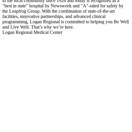
to the local community since 1926 and today is recognized as a
"best in state" hospital by Newsweek and "A"-rated for safety by
the Leapfrog Group. With the combination of state-of-the-art
facilities, innovative partnerships, and advanced clinical
programming, Logan Regional is committed to helping you Be Well
and Live Well. That’s why we’re here.
Logan Regional Medical Center