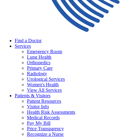
Find a Doctor
Services
Emergency Room
Lung Health
Orthopedics
Primary Care
Radiology
Urological Services
Women's Health
View All Services
Patients & Visitors
Patient Resources
Visitor Info
Health Risk Assessments
Medical Records
Pay My Bill
Price Transparency
Recognize a Nurse