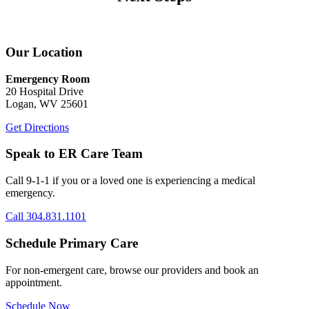
Our Location
Emergency Room
20 Hospital Drive
Logan, WV 25601
Get Directions
Speak to ER Care Team
Call 9-1-1 if you or a loved one is experiencing a medical
emergency.
Call 304.831.1101
Schedule Primary Care
For non-emergent care, browse our providers and book an
appointment.
Schedule Now