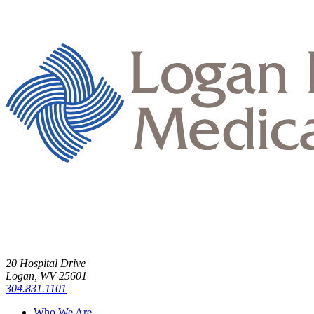
20 Hospital Drive
Logan, WV 25601
304.831.1101
Who We Are