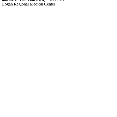
Logan Regional Medical Center