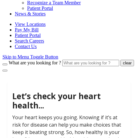
Recognize a Team Member
Patient Portal
News & Stories
View Locations
Pay My Bill
Patient Portal
Search Careers
Contact Us
Skip to Menu Toggle Button
What are you looking for ?
clear