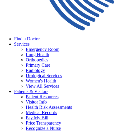
Find a Doctor
Services
Emergency Room
Lung Health
Orthopedics
Primary Care
Radiology
Urological Services
Women's Health
View All Services
Patients & Visitors
Patient Resources
Visitor Info
Health Risk Assessments
Medical Records
Pay My Bill
Price Transparency
Recognize a Nurse