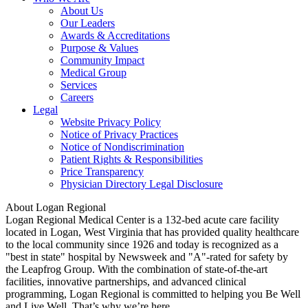
About Us
Our Leaders
Awards & Accreditations
Purpose & Values
Community Impact
Medical Group
Services
Careers
Legal
Website Privacy Policy
Notice of Privacy Practices
Notice of Nondiscrimination
Patient Rights & Responsibilities
Price Transparency
Physician Directory Legal Disclosure
About Logan Regional
Logan Regional Medical Center is a 132-bed acute care facility
located in Logan, West Virginia that has provided quality healthcare
to the local community since 1926 and today is recognized as a
"best in state" hospital by Newsweek and "A"-rated for safety by
the Leapfrog Group. With the combination of state-of-the-art
facilities, innovative partnerships, and advanced clinical
programming, Logan Regional is committed to helping you Be Well
and Live Well. That’s why we’re here.