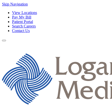
Skip Navigation
View Locations
Pay My Bill
Patient Portal
Search Careers
Contact Us