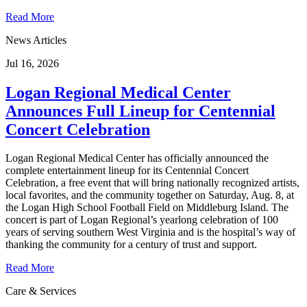
Read More
News Articles
Jul 16, 2026
Logan Regional Medical Center
Announces Full Lineup for Centennial
Concert Celebration
Logan Regional Medical Center has officially announced the
complete entertainment lineup for its Centennial Concert
Celebration, a free event that will bring nationally recognized artists,
local favorites, and the community together on Saturday, Aug. 8, at
the Logan High School Football Field on Middleburg Island. The
concert is part of Logan Regional’s yearlong celebration of 100
years of serving southern West Virginia and is the hospital’s way of
thanking the community for a century of trust and support.
Read More
Care & Services