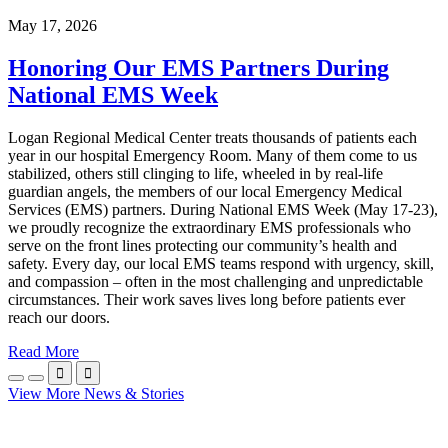
May 17, 2026
Honoring Our EMS Partners During
National EMS Week
Logan Regional Medical Center treats thousands of patients each
year in our hospital Emergency Room. Many of them come to us
stabilized, others still clinging to life, wheeled in by real-life
guardian angels, the members of our local Emergency Medical
Services (EMS) partners. During National EMS Week (May 17-23),
we proudly recognize the extraordinary EMS professionals who
serve on the front lines protecting our community’s health and
safety. Every day, our local EMS teams respond with urgency, skill,
and compassion – often in the most challenging and unpredictable
circumstances. Their work saves lives long before patients ever
reach our doors.
Read More


View More News & Stories