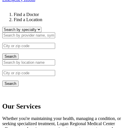
Find a Doctor
Find a Location
Search
Search
Our Services
Whether you're maintaining your health, managing a condition, or
seeking specialized treatment, Logan Regional Medical Center