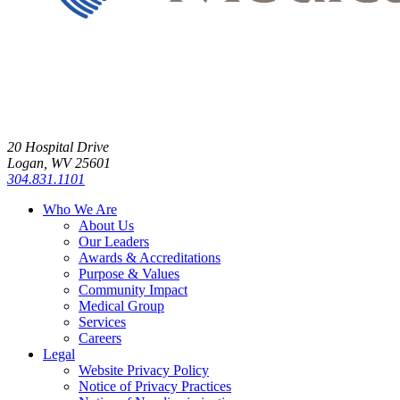
20 Hospital Drive
Logan, WV 25601
304.831.1101
Who We Are
About Us
Our Leaders
Awards & Accreditations
Purpose & Values
Community Impact
Medical Group
Services
Careers
Legal
Website Privacy Policy
Notice of Privacy Practices