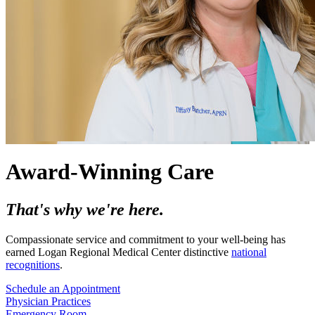
Award-Winning Care
That's why we're here.
Compassionate service and commitment to your well-being has
earned Logan Regional Medical Center distinctive
national
recognitions
.
Schedule an Appointment
Physician Practices
Emergency Room