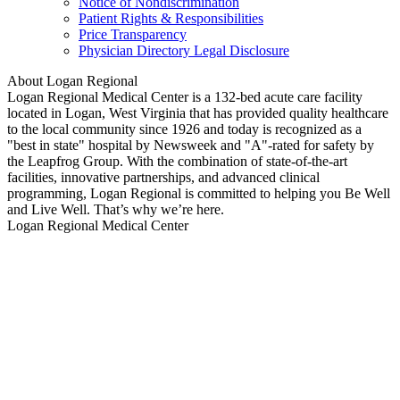
Notice of Nondiscrimination
Patient Rights & Responsibilities
Price Transparency
Physician Directory Legal Disclosure
About Logan Regional
Logan Regional Medical Center is a 132-bed acute care facility
located in Logan, West Virginia that has provided quality healthcare
to the local community since 1926 and today is recognized as a
"best in state" hospital by Newsweek and "A"-rated for safety by
the Leapfrog Group. With the combination of state-of-the-art
facilities, innovative partnerships, and advanced clinical
programming, Logan Regional is committed to helping you Be Well
and Live Well. That’s why we’re here.
Logan Regional Medical Center