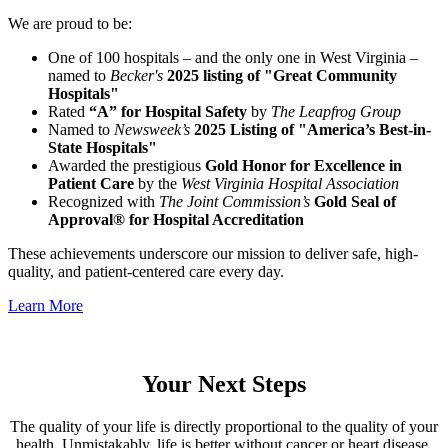
We are proud to be:
One of 100 hospitals – and the only one in West Virginia –
named to
Becker's
2025 listing of "Great Community
Hospitals"
Rated
“A” for Hospital Safety
by
The Leapfrog Group
Named to
Newsweek’s
2025 Listing of "America’s Best-in-
State Hospitals"
Awarded the prestigious
Gold Honor for Excellence in
Patient Care
by the
West Virginia Hospital Association
Recognized with
The Joint Commission’s
Gold Seal of
Approval® for Hospital Accreditation
These achievements underscore our mission to deliver safe, high-
quality, and patient-centered care every day.
Learn More
Your Next Steps
The quality of your life is directly proportional to the quality of your
health. Unmistakably, life is better without cancer or heart disease.