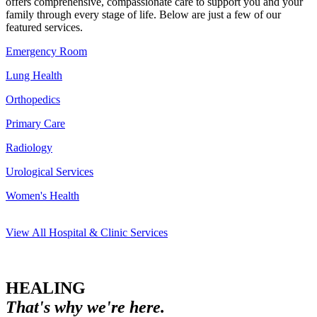
offers comprehensive, compassionate care to support you and your
family through every stage of life. Below are just a few of our
featured services.
Emergency Room
Lung Health
Orthopedics
Primary Care
Radiology
Urological Services
Women's Health
View All Hospital & Clinic Services
HEALING
That's why we're here.