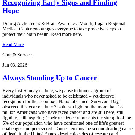
Recognizing Early Signs and Finding
Hope
During Alzheimer’s & Brain Awareness Month, Logan Regional
Medical Center encourages everyone to take proactive steps to
protect their brain health. Read more here.
Read More
Care & Services
Jun 03, 2026
Always Standing Up to Cancer
Every first Sunday in June, we pause to honor a group of
individuals who never asked to be celebrated – yet deserve
recognition for their courage. National Cancer Survivors Day,
observed this year on June 7, shines a light on the more than 18
million Americans who have faced cancer and are still here, still
fighting, still inspiring. Their resilience represents the strength of the
5% of our population who have confronted one of life’s greatest
challenges and persevered. Cancer remains the second‑leading cause
of death in the United States, despite decades of research and