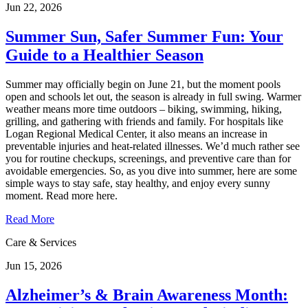
Jun 22, 2026
Summer Sun, Safer Summer Fun: Your
Guide to a Healthier Season
Summer may officially begin on June 21, but the moment pools
open and schools let out, the season is already in full swing. Warmer
weather means more time outdoors – biking, swimming, hiking,
grilling, and gathering with friends and family. For hospitals like
Logan Regional Medical Center, it also means an increase in
preventable injuries and heat‑related illnesses. We’d much rather see
you for routine checkups, screenings, and preventive care than for
avoidable emergencies. So, as you dive into summer, here are some
simple ways to stay safe, stay healthy, and enjoy every sunny
moment. Read more here.
Read More
Care & Services
Jun 15, 2026
Alzheimer’s & Brain Awareness Month: