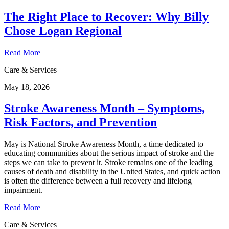
The Right Place to Recover: Why Billy
Chose Logan Regional
Read More
Care & Services
May 18, 2026
Stroke Awareness Month – Symptoms,
Risk Factors, and Prevention
May is National Stroke Awareness Month, a time dedicated to
educating communities about the serious impact of stroke and the
steps we can take to prevent it. Stroke remains one of the leading
causes of death and disability in the United States, and quick action
is often the difference between a full recovery and lifelong
impairment.
Read More
Care & Services