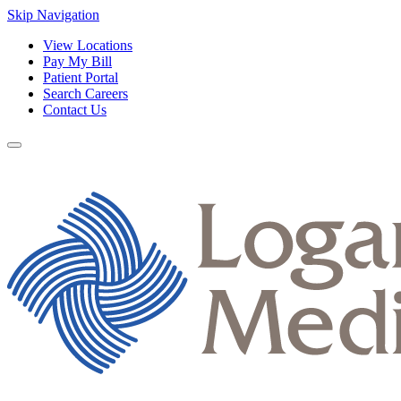
Skip Navigation
View Locations
Pay My Bill
Patient Portal
Search Careers
Contact Us