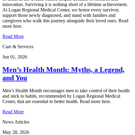
innovation. Surviving it is nothing short of a lifetime achievement.
At Logan Regional Medical Center, we honor every survivor,
support those newly diagnosed, and stand with families and
caregivers who walk this journey alongside their loved ones. Read
more here.
Read More
Care & Services
Jun 01, 2026
Men’s Health Month: Myths, a Legend,
and You
Men’s Health Month encourages men to take control of their health
and stick to habits, recommended by Logan Regional Medical
Center, that are essential to better health. Read more here.
Read More
News Articles
May 28, 2026