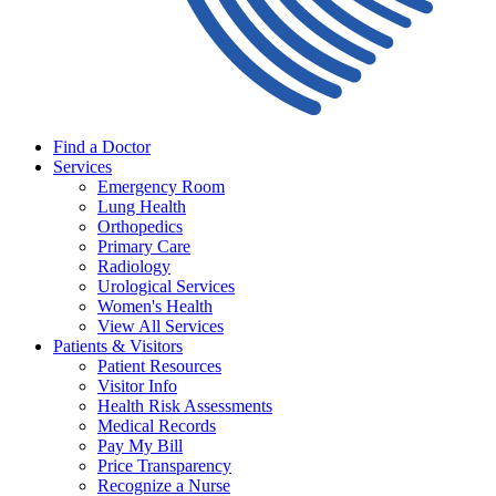
Find a Doctor
Services
Emergency Room
Lung Health
Orthopedics
Primary Care
Radiology
Urological Services
Women's Health
View All Services
Patients & Visitors
Patient Resources
Visitor Info
Health Risk Assessments
Medical Records
Pay My Bill
Price Transparency
Recognize a Nurse