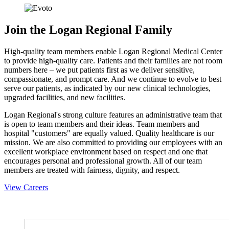
Join the Logan Regional Family
High-quality team members enable Logan Regional Medical Center
to provide high-quality care. Patients and their families are not room
numbers here – we put patients first as we deliver sensitive,
compassionate, and prompt care. And we continue to evolve to best
serve our patients, as indicated by our new clinical technologies,
upgraded facilities, and new facilities.
Logan Regional's strong culture features an administrative team that
is open to team members and their ideas. Team members and
hospital "customers" are equally valued. Quality healthcare is our
mission. We are also committed to providing our employees with an
excellent workplace environment based on respect and one that
encourages personal and professional growth. All of our team
members are treated with fairness, dignity, and respect.
View Careers