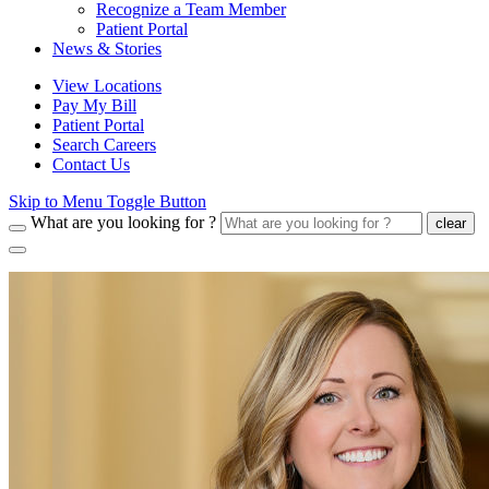
Recognize a Team Member
Patient Portal
News & Stories
View Locations
Pay My Bill
Patient Portal
Search Careers
Contact Us
Skip to Menu Toggle Button
What are you looking for ?
clear