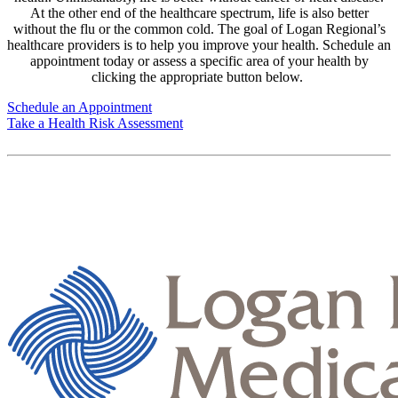
At the other end of the healthcare spectrum, life is also better
without the flu or the common cold. The goal of Logan Regional’s
healthcare providers is to help you improve your health. Schedule an
appointment today or assess a specific area of your health by
clicking the appropriate button below.
Schedule an Appointment
Take a Health Risk Assessment