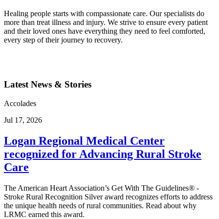
Healing people starts with compassionate care. Our specialists do
more than treat illness and injury. We strive to ensure every patient
and their loved ones have everything they need to feel comforted,
every step of their journey to recovery.
Latest News & Stories
Accolades
Jul 17, 2026
Logan Regional Medical Center
recognized for Advancing Rural Stroke
Care
The American Heart Association’s Get With The Guidelines® -
Stroke Rural Recognition Silver award recognizes efforts to address
the unique health needs of rural communities. Read about why
LRMC earned this award.