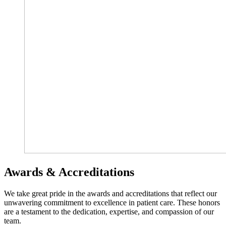
Awards & Accreditations
We take great pride in the awards and accreditations that reflect our
unwavering commitment to excellence in patient care. These honors
are a testament to the dedication, expertise, and compassion of our
team.