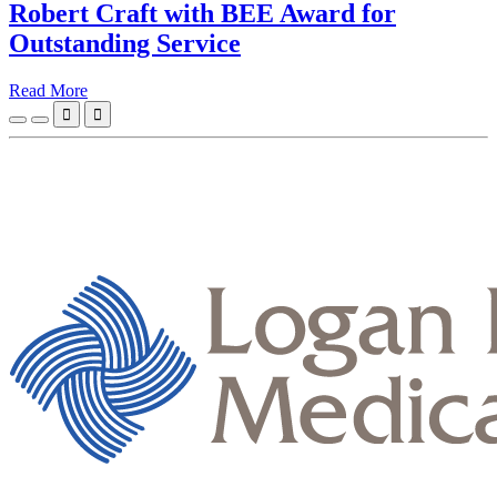
Robert Craft with BEE Award for
Outstanding Service
Read More

