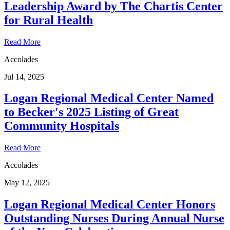
Leadership Award by The Chartis Center
for Rural Health
Read More
Accolades
Jul 14, 2025
Logan Regional Medical Center Named
to Becker's 2025 Listing of Great
Community Hospitals
Read More
Accolades
May 12, 2025
Logan Regional Medical Center Honors
Outstanding Nurses During Annual Nurse