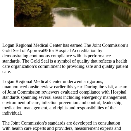
Logan Regional Medical Center has earned The Joint Commission’s
Gold Seal of Approval® for Hospital Accreditation by
demonstrating continuous compliance with its performance
standards. The Gold Seal is a symbol of quality that reflects a health
care organization’s commitment to providing safe and quality patient
care.
Logan Regional Medical Center underwent a rigorous,
unannounced onsite review earlier this year. During the visit, a team
of Joint Commission reviewers evaluated compliance with Hospital
standards spanning several areas including emergency management,
environment of care, infection prevention and control, leadership,
medication management, and rights and responsibilities of the
individual.
The Joint Commission’s standards are developed in consultation
with health care experts and providers, measurement experts and