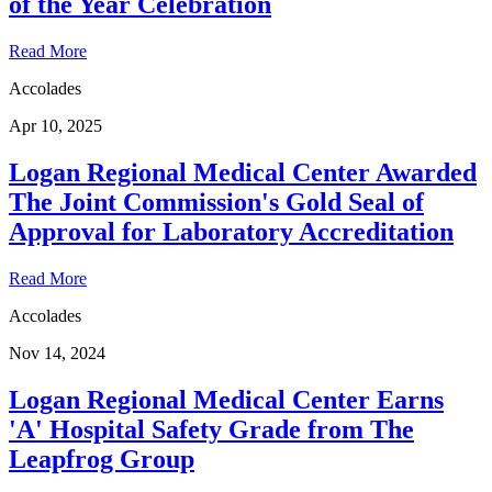
of the Year Celebration
Read More
Accolades
Apr 10, 2025
Logan Regional Medical Center Awarded
The Joint Commission's Gold Seal of
Approval for Laboratory Accreditation
Read More
Accolades
Nov 14, 2024
Logan Regional Medical Center Earns
'A' Hospital Safety Grade from The
Leapfrog Group