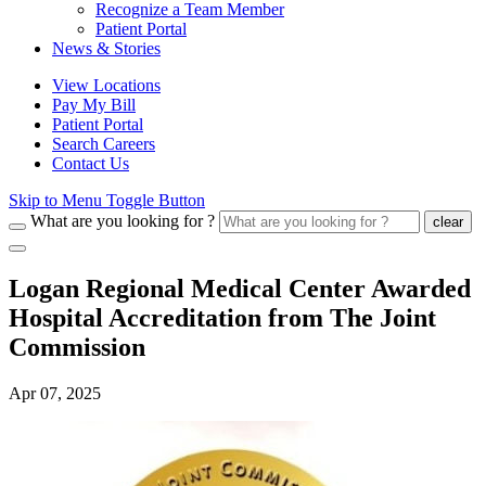
Recognize a Team Member
Patient Portal
News & Stories
View Locations
Pay My Bill
Patient Portal
Search Careers
Contact Us
Skip to Menu Toggle Button
What are you looking for ?
clear
Logan Regional Medical Center Awarded
Hospital Accreditation from The Joint
Commission
Apr 07, 2025