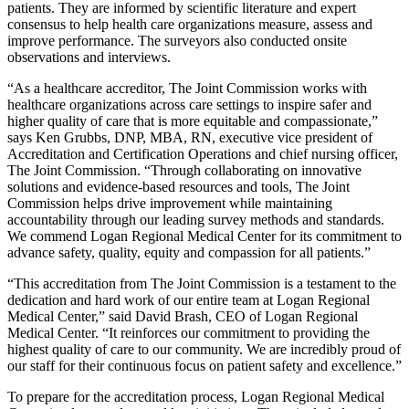
patients. They are informed by scientific literature and expert
consensus to help health care organizations measure, assess and
improve performance. The surveyors also conducted onsite
observations and interviews.
“As a healthcare accreditor, The Joint Commission works with
healthcare organizations across care settings to inspire safer and
higher quality of care that is more equitable and compassionate,”
says Ken Grubbs, DNP, MBA, RN, executive vice president of
Accreditation and Certification Operations and chief nursing officer,
The Joint Commission. “Through collaborating on innovative
solutions and evidence-based resources and tools, The Joint
Commission helps drive improvement while maintaining
accountability through our leading survey methods and standards.
We commend Logan Regional Medical Center for its commitment to
advance safety, quality, equity and compassion for all patients.”
“This accreditation from The Joint Commission is a testament to the
dedication and hard work of our entire team at Logan Regional
Medical Center,” said David Brash, CEO of Logan Regional
Medical Center. “It reinforces our commitment to providing the
highest quality of care to our community. We are incredibly proud of
our staff for their continuous focus on patient safety and excellence.”
To prepare for the accreditation process, Logan Regional Medical