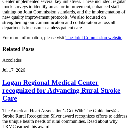
Center implemented several key initiatives. These included: regular
mock surveys to identify areas for improvement, enhanced staff
training on Joint Commission standards, and the implementation of
new quality improvement protocols. We also focused on
strengthening our communication and collaboration across all
departments to ensure seamless patient care.
For more information, please visit
The Joint Commission website
.
Related Posts
Accolades
Jul 17, 2026
Logan Regional Medical Center
recognized for Advancing Rural Stroke
Care
The American Heart Association’s Get With The Guidelines® -
Stroke Rural Recognition Silver award recognizes efforts to address
the unique health needs of rural communities. Read about why
LRMC earned this award.