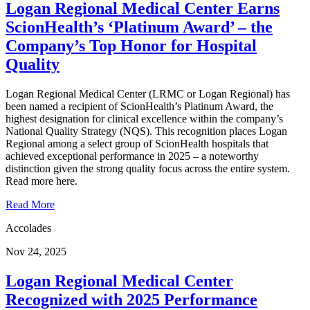
Logan Regional Medical Center Earns
ScionHealth’s ‘Platinum Award’ ‒ the
Company’s Top Honor for Hospital
Quality
Logan Regional Medical Center (LRMC or Logan Regional) has
been named a recipient of ScionHealth’s Platinum Award, the
highest designation for clinical excellence within the company’s
National Quality Strategy (NQS). This recognition places Logan
Regional among a select group of ScionHealth hospitals that
achieved exceptional performance in 2025 – a noteworthy
distinction given the strong quality focus across the entire system.
Read more here.
Read More
Accolades
Nov 24, 2025
Logan Regional Medical Center
Recognized with 2025 Performance