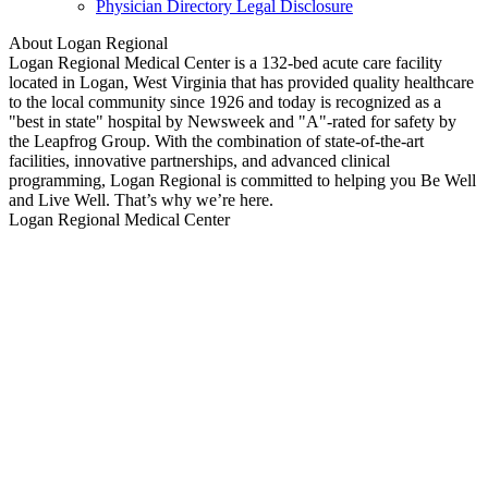
Physician Directory Legal Disclosure
About Logan Regional
Logan Regional Medical Center is a 132-bed acute care facility
located in Logan, West Virginia that has provided quality healthcare
to the local community since 1926 and today is recognized as a
"best in state" hospital by Newsweek and "A"-rated for safety by
the Leapfrog Group. With the combination of state-of-the-art
facilities, innovative partnerships, and advanced clinical
programming, Logan Regional is committed to helping you Be Well
and Live Well. That’s why we’re here.
Logan Regional Medical Center