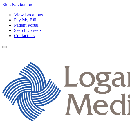
Skip Navigation
View Locations
Pay My Bill
Patient Portal
Search Careers
Contact Us