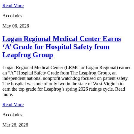
Read More
Accolades
May 06, 2026
Logan Regional Medical Center Earns
‘A’ Grade for Hospital Safety from
Leapfrog Group
Logan Regional Medical Center (LRMC or Logan Regional) earned
an “A” Hospital Safety Grade from The Leapfrog Group, an
independent national nonprofit watchdog focused on patient safety.
The hospital was one of only two in the state of West Virginia to
earn the top grade for Leapfrog’s spring 2026 ratings cycle. Read
more.
Read More
Accolades
Mar 26, 2026