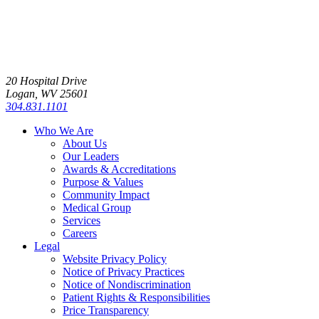
20 Hospital Drive
Logan, WV 25601
304.831.1101
Who We Are
About Us
Our Leaders
Awards & Accreditations
Purpose & Values
Community Impact
Medical Group
Services
Careers
Legal
Website Privacy Policy
Notice of Privacy Practices
Notice of Nondiscrimination
Patient Rights & Responsibilities
Price Transparency