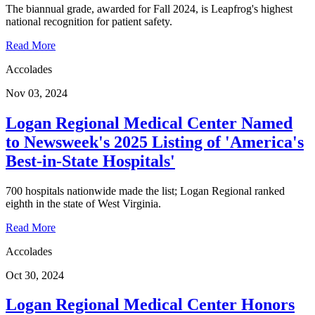
The biannual grade, awarded for Fall 2024, is Leapfrog's highest
national recognition for patient safety.
Read More
Accolades
Nov 03, 2024
Logan Regional Medical Center Named
to Newsweek's 2025 Listing of 'America's
Best-in-State Hospitals'
700 hospitals nationwide made the list; Logan Regional ranked
eighth in the state of West Virginia.
Read More
Accolades
Oct 30, 2024
Logan Regional Medical Center Honors