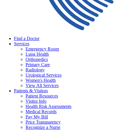
Find a Doctor
Services
Emergency Room
Lung Health
Orthopedics
Primary Care
Radiology
Urological Services
Women's Health
View All Services
Patients & Visitors
Patient Resources
Visitor Info
Health Risk Assessments
Medical Records
Pay My Bill
Price Transparency
Recognize a Nurse