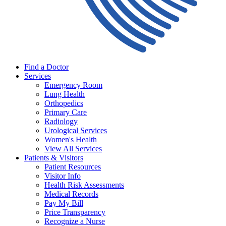
Find a Doctor
Services
Emergency Room
Lung Health
Orthopedics
Primary Care
Radiology
Urological Services
Women's Health
View All Services
Patients & Visitors
Patient Resources
Visitor Info
Health Risk Assessments
Medical Records
Pay My Bill
Price Transparency
Recognize a Nurse