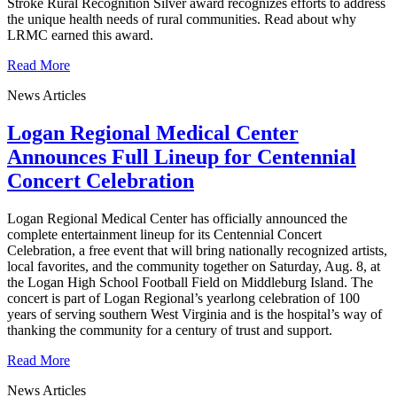
Stroke Rural Recognition Silver award recognizes efforts to address
the unique health needs of rural communities. Read about why
LRMC earned this award.
Read More
News Articles
Logan Regional Medical Center
Announces Full Lineup for Centennial
Concert Celebration
Logan Regional Medical Center has officially announced the
complete entertainment lineup for its Centennial Concert
Celebration, a free event that will bring nationally recognized artists,
local favorites, and the community together on Saturday, Aug. 8, at
the Logan High School Football Field on Middleburg Island. The
concert is part of Logan Regional’s yearlong celebration of 100
years of serving southern West Virginia and is the hospital’s way of
thanking the community for a century of trust and support.
Read More
News Articles