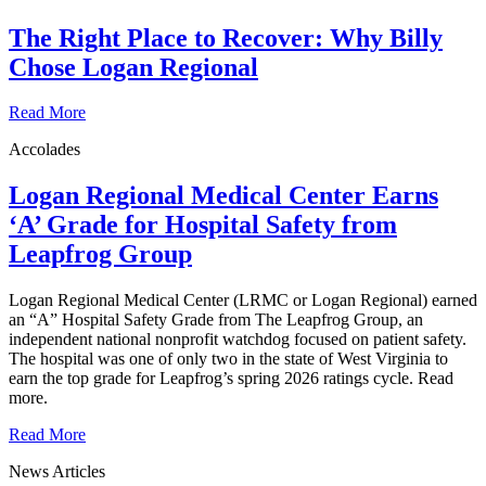
The Right Place to Recover: Why Billy
Chose Logan Regional
Read More
Accolades
Logan Regional Medical Center Earns
‘A’ Grade for Hospital Safety from
Leapfrog Group
Logan Regional Medical Center (LRMC or Logan Regional) earned
an “A” Hospital Safety Grade from The Leapfrog Group, an
independent national nonprofit watchdog focused on patient safety.
The hospital was one of only two in the state of West Virginia to
earn the top grade for Leapfrog’s spring 2026 ratings cycle. Read
more.
Read More
News Articles