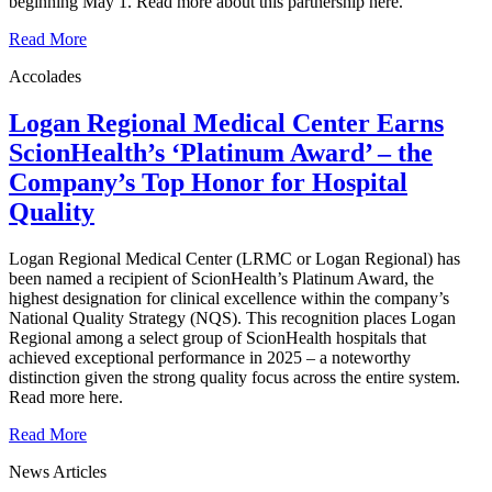
beginning May 1. Read more about this partnership here.
Read More
Accolades
Logan Regional Medical Center Earns
ScionHealth’s ‘Platinum Award’ ‒ the
Company’s Top Honor for Hospital
Quality
Logan Regional Medical Center (LRMC or Logan Regional) has
been named a recipient of ScionHealth’s Platinum Award, the
highest designation for clinical excellence within the company’s
National Quality Strategy (NQS). This recognition places Logan
Regional among a select group of ScionHealth hospitals that
achieved exceptional performance in 2025 – a noteworthy
distinction given the strong quality focus across the entire system.
Read more here.
Read More
News Articles