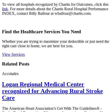
To view all hospitals recognized by Chartis for Outcomes, click this
link
. For more details about the Chartis Rural Hospital Performance
INDEX, contact Billy Balfour at wbalfour@chartis.com.
Find the Healthcare Services You Need
Whether you are trying to maximize your deductible or just need the
right care close to home, we are here for you.
View Services
Related Posts
Accolades
Logan Regional Medical Center
recognized for Advancing Rural Stroke
Care
The American Heart Association’s Get With The Guidelines® -