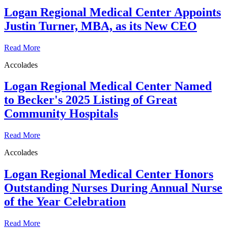
Logan Regional Medical Center Appoints
Justin Turner, MBA, as its New CEO
Read More
Accolades
Logan Regional Medical Center Named
to Becker's 2025 Listing of Great
Community Hospitals
Read More
Accolades
Logan Regional Medical Center Honors
Outstanding Nurses During Annual Nurse
of the Year Celebration
Read More