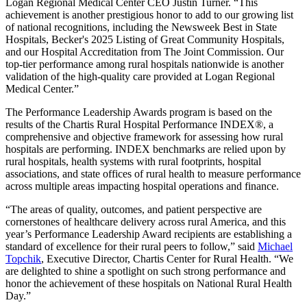
Logan Regional Medical Center CEO Justin Turner. “This
achievement is another prestigious honor to add to our growing list
of national recognitions, including the Newsweek Best in State
Hospitals, Becker's 2025 Listing of Great Community Hospitals,
and our Hospital Accreditation from The Joint Commission. Our
top-tier performance among rural hospitals nationwide is another
validation of the high-quality care provided at Logan Regional
Medical Center.”
The Performance Leadership Awards program is based on the
results of the Chartis Rural Hospital Performance INDEX®, a
comprehensive and objective framework for assessing how rural
hospitals are performing. INDEX benchmarks are relied upon by
rural hospitals, health systems with rural footprints, hospital
associations, and state offices of rural health to measure performance
across multiple areas impacting hospital operations and finance.
“The areas of quality, outcomes, and patient perspective are
cornerstones of healthcare delivery across rural America, and this
year’s Performance Leadership Award recipients are establishing a
standard of excellence for their rural peers to follow,” said
Michael
Topchik
, Executive Director, Chartis Center for Rural Health. “We
are delighted to shine a spotlight on such strong performance and
honor the achievement of these hospitals on National Rural Health
Day.”