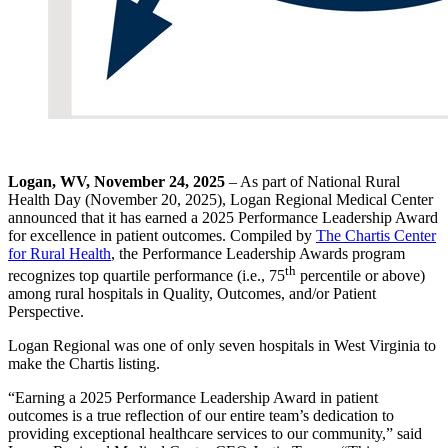
Logan, WV, November 24, 2025
– As part of National Rural
Health Day (November 20, 2025), Logan Regional Medical Center
announced that it has earned a 2025 Performance Leadership Award
for excellence in patient outcomes. Compiled by
The Chartis Center
for Rural Health
, the Performance Leadership Awards program
th
recognizes top quartile performance (i.e., 75
percentile or above)
among rural hospitals in Quality, Outcomes, and/or Patient
Perspective.
Logan Regional was one of only seven hospitals in West Virginia to
make the Chartis listing.
“Earning a 2025 Performance Leadership Award in patient
outcomes is a true reflection of our entire team’s dedication to
providing exceptional healthcare services to our community,” said