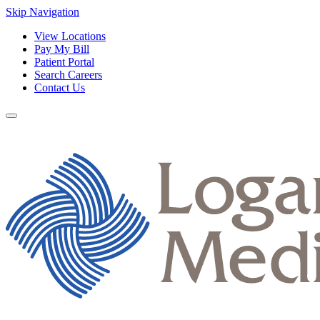
Skip Navigation
View Locations
Pay My Bill
Patient Portal
Search Careers
Contact Us