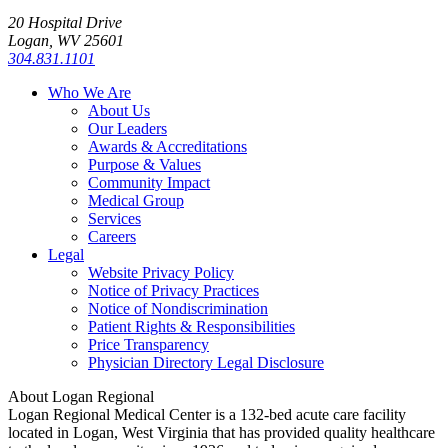
20 Hospital Drive
Logan, WV 25601
304.831.1101
Who We Are
About Us
Our Leaders
Awards & Accreditations
Purpose & Values
Community Impact
Medical Group
Services
Careers
Legal
Website Privacy Policy
Notice of Privacy Practices
Notice of Nondiscrimination
Patient Rights & Responsibilities
Price Transparency
Physician Directory Legal Disclosure
About Logan Regional
Logan Regional Medical Center is a 132-bed acute care facility
located in Logan, West Virginia that has provided quality healthcare