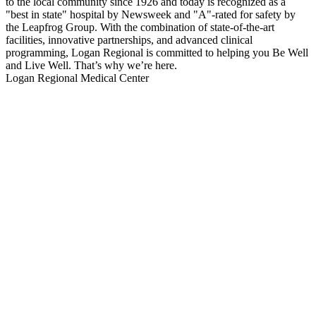
to the local community since 1926 and today is recognized as a
"best in state" hospital by Newsweek and "A"-rated for safety by
the Leapfrog Group. With the combination of state-of-the-art
facilities, innovative partnerships, and advanced clinical
programming, Logan Regional is committed to helping you Be Well
and Live Well. That’s why we’re here.
Logan Regional Medical Center