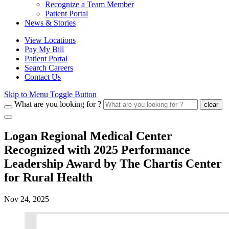
Recognize a Team Member
Patient Portal
News & Stories
View Locations
Pay My Bill
Patient Portal
Search Careers
Contact Us
Skip to Menu Toggle Button
What are you looking for ?
clear
Logan Regional Medical Center
Recognized with 2025 Performance
Leadership Award by The Chartis Center
for Rural Health
Nov 24, 2025