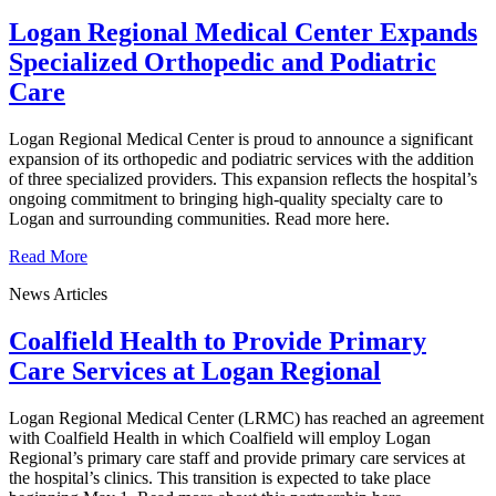
Logan Regional Medical Center Expands
Specialized Orthopedic and Podiatric
Care
Logan Regional Medical Center is proud to announce a significant
expansion of its orthopedic and podiatric services with the addition
of three specialized providers. This expansion reflects the hospital’s
ongoing commitment to bringing high-quality specialty care to
Logan and surrounding communities. Read more here.
Read More
News Articles
Coalfield Health to Provide Primary
Care Services at Logan Regional
Logan Regional Medical Center (LRMC) has reached an agreement
with Coalfield Health in which Coalfield will employ Logan
Regional’s primary care staff and provide primary care services at
the hospital’s clinics. This transition is expected to take place