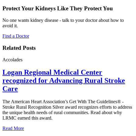
Protect Your Kidneys Like They Protect You
No one wants kidney disease - talk to your doctor about how to
avoid it.
Find a Doctor
Related Posts
Accolades
Logan Regional Medical Center
recognized for Advancing Rural Stroke
Care
The American Heart Association’s Get With The Guidelines® -
Stroke Rural Recognition Silver award recognizes efforts to address
the unique health needs of rural communities. Read about why
LRMC earned this award.
Read More