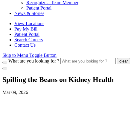
Recognize a Team Member
Patient Portal
News & Stories
View Locations
Pay My Bill
Patient Portal
Search Careers
Contact Us
Skip to Menu Toggle Button
What are you looking for ?
clear
Spilling the Beans on Kidney Health
Mar 09, 2026