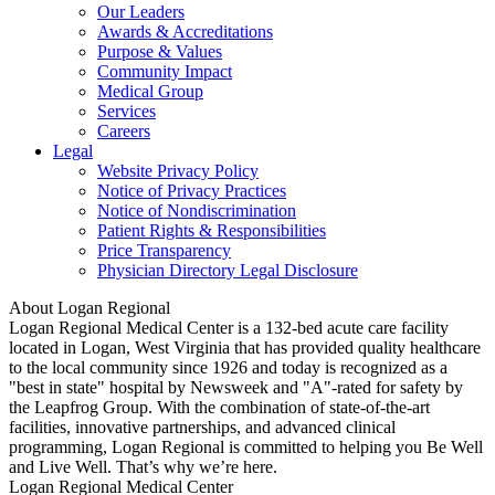
Our Leaders
Awards & Accreditations
Purpose & Values
Community Impact
Medical Group
Services
Careers
Legal
Website Privacy Policy
Notice of Privacy Practices
Notice of Nondiscrimination
Patient Rights & Responsibilities
Price Transparency
Physician Directory Legal Disclosure
About Logan Regional
Logan Regional Medical Center is a 132-bed acute care facility
located in Logan, West Virginia that has provided quality healthcare
to the local community since 1926 and today is recognized as a
"best in state" hospital by Newsweek and "A"-rated for safety by
the Leapfrog Group. With the combination of state-of-the-art
facilities, innovative partnerships, and advanced clinical
programming, Logan Regional is committed to helping you Be Well
and Live Well. That’s why we’re here.
Logan Regional Medical Center