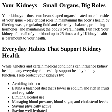
Your Kidneys – Small Organs, Big Roles
Your kidneys – those two bean-shaped organs located on either side
of your spine – play critical roles in maintaining the body's health by
filtering waste, regulating fluid and electrolyte balance, producing
hormones, and maintaining the body's overall health. Fun fact: Your
kidneys filter all of your blood up to 25 times a day! Kidney health
is paramount to your health.
Everyday Habits That Support Kidney
Health
While genetics and certain medical conditions can influence kidney
health, many everyday choices help support healthy kidney
function. Help protect your kidneys by:
Avoiding tobacco
Eating a balanced diet that’s lower in sodium and rich in fruits
and vegetables
Limiting alcohol use
Managing blood pressure, blood sugar, and cholesterol levels
Staying physically active
Staying well‑hydrated