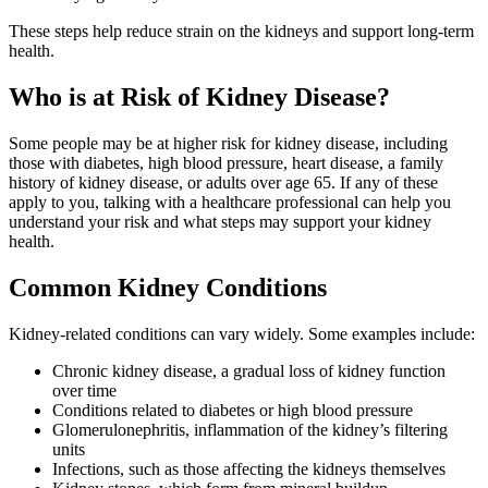
These steps help reduce strain on the kidneys and support long‑term
health.
Who is at Risk of Kidney Disease?
Some people may be at higher risk for kidney disease, including
those with diabetes, high blood pressure, heart disease, a family
history of kidney disease, or adults over age 65. If any of these
apply to you, talking with a healthcare professional can help you
understand your risk and what steps may support your kidney
health.
Common Kidney Conditions
Kidney‑related conditions can vary widely. Some examples include:
Chronic kidney disease, a gradual loss of kidney function
over time
Conditions related to diabetes or high blood pressure
Glomerulonephritis, inflammation of the kidney’s filtering
units
Infections, such as those affecting the kidneys themselves