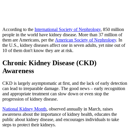
According to the
International Society of Nephrology
, 850 million
people in the world have kidney disease. More than 37 million of
them are Americans, per the
American Society of Nephrology
. In
the U.S., kidney diseases affect one in seven adults, yet nine out of
10 of them don't know they are at risk.
Chronic Kidney Disease (CKD)
Awareness
CKD is largely asymptomatic at first, and the lack of early detection
can lead to irreparable damage. The good news – early recognition
and appropriate treatment can slow down or even stop the
progression of kidney disease.
National Kidney Month
, observed annually in March, raises
awareness about the importance of kidney health, educates the
public about kidney disease, and encourages individuals to take
steps to protect their kidneys.