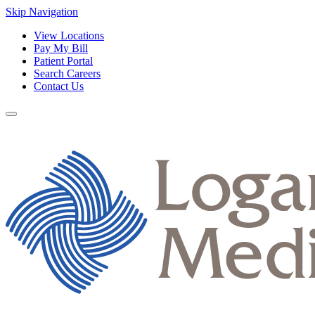
Skip Navigation
View Locations
Pay My Bill
Patient Portal
Search Careers
Contact Us