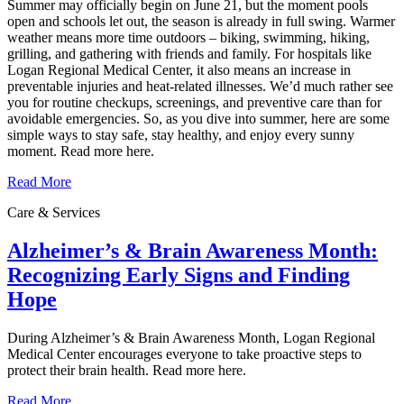
Summer may officially begin on June 21, but the moment pools
open and schools let out, the season is already in full swing. Warmer
weather means more time outdoors – biking, swimming, hiking,
grilling, and gathering with friends and family. For hospitals like
Logan Regional Medical Center, it also means an increase in
preventable injuries and heat‑related illnesses. We’d much rather see
you for routine checkups, screenings, and preventive care than for
avoidable emergencies. So, as you dive into summer, here are some
simple ways to stay safe, stay healthy, and enjoy every sunny
moment. Read more here.
Read More
Care & Services
Alzheimer’s & Brain Awareness Month:
Recognizing Early Signs and Finding
Hope
During Alzheimer’s & Brain Awareness Month, Logan Regional
Medical Center encourages everyone to take proactive steps to
protect their brain health. Read more here.
Read More