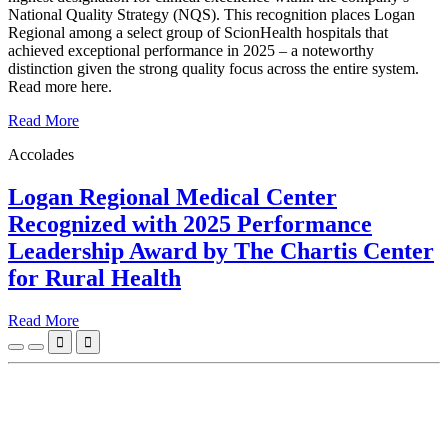
National Quality Strategy (NQS). This recognition places Logan
Regional among a select group of ScionHealth hospitals that
achieved exceptional performance in 2025 – a noteworthy
distinction given the strong quality focus across the entire system.
Read more here.
Read More
Accolades
Logan Regional Medical Center
Recognized with 2025 Performance
Leadership Award by The Chartis Center
for Rural Health
Read More

