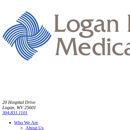
20 Hospital Drive
Logan, WV 25601
304.831.1101
Who We Are
About Us