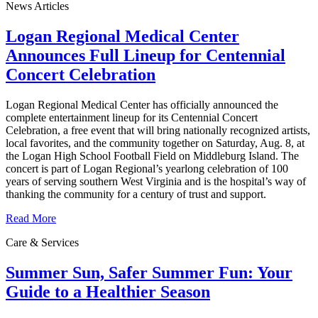
News Articles
Logan Regional Medical Center
Announces Full Lineup for Centennial
Concert Celebration
Logan Regional Medical Center has officially announced the
complete entertainment lineup for its Centennial Concert
Celebration, a free event that will bring nationally recognized artists,
local favorites, and the community together on Saturday, Aug. 8, at
the Logan High School Football Field on Middleburg Island. The
concert is part of Logan Regional’s yearlong celebration of 100
years of serving southern West Virginia and is the hospital’s way of
thanking the community for a century of trust and support.
Read More
Care & Services
Summer Sun, Safer Summer Fun: Your
Guide to a Healthier Season