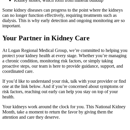
Kidney stones, which form from mineral buildup
Some kidney diseases can progress to the point where the kidneys
can no longer function effectively, requiring treatments such as
dialysis. This is why early detection and ongoing monitoring are so
important.
Your Partner in Kidney Care
At Logan Regional Medical Group, we’re committed to helping you
protect your kidney health at every stage. Whether you’re managing
a chronic condition, monitoring risk factors, or simply taking
proactive steps, our team is here to provide guidance, support, and
coordinated care.
If you’d like to understand your risk, talk with your provider or find
one at the link below. And if you’re concerned about symptoms or
risk factors, reaching out early can help you stay on top of your
health.
Your kidneys work around the clock for you. This National Kidney
Month, take a moment to return the favor by giving them the
attention and care they deserve.