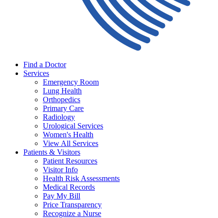
Find a Doctor
Services
Emergency Room
Lung Health
Orthopedics
Primary Care
Radiology
Urological Services
Women's Health
View All Services
Patients & Visitors
Patient Resources
Visitor Info
Health Risk Assessments
Medical Records
Pay My Bill
Price Transparency
Recognize a Nurse