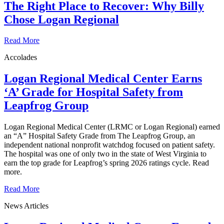
The Right Place to Recover: Why Billy
Chose Logan Regional
Read More
Accolades
Logan Regional Medical Center Earns
‘A’ Grade for Hospital Safety from
Leapfrog Group
Logan Regional Medical Center (LRMC or Logan Regional) earned
an “A” Hospital Safety Grade from The Leapfrog Group, an
independent national nonprofit watchdog focused on patient safety.
The hospital was one of only two in the state of West Virginia to
earn the top grade for Leapfrog’s spring 2026 ratings cycle. Read
more.
Read More
News Articles