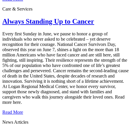
Care & Services
Always Standing Up to Cancer
Every first Sunday in June, we pause to honor a group of
individuals who never asked to be celebrated – yet deserve
recognition for their courage. National Cancer Survivors Day,
observed this year on June 7, shines a light on the more than 18
million Americans who have faced cancer and are still here, still
fighting, still inspiring. Their resilience represents the strength of the
5% of our population who have confronted one of life’s greatest
challenges and persevered. Cancer remains the second‑leading cause
of death in the United States, despite decades of research and
innovation. Surviving it is nothing short of a lifetime achievement.
At Logan Regional Medical Center, we honor every survivor,
support those newly diagnosed, and stand with families and
caregivers who walk this journey alongside their loved ones. Read
more here.
Read More
News Articles