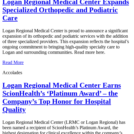
Logan Regional Medical Center Expands
Specialized Orthopedic and Podiatric
Care
Logan Regional Medical Center is proud to announce a significant
expansion of its orthopedic and podiatric services with the addition
of three specialized providers. This expansion reflects the hospital’s
ongoing commitment to bringing high-quality specialty care to
Logan and surrounding communities. Read more here.
Read More
Accolades
Logan Regional Medical Center Earns
ScionHealth’s ‘Platinum Award’ ‒ the
Company’s Top Honor for Hospital
Quality
Logan Regional Medical Center (LRMC or Logan Regional) has
been named a recipient of ScionHealth’s Platinum Award, the
highest designation for clinical excellence within the company’s