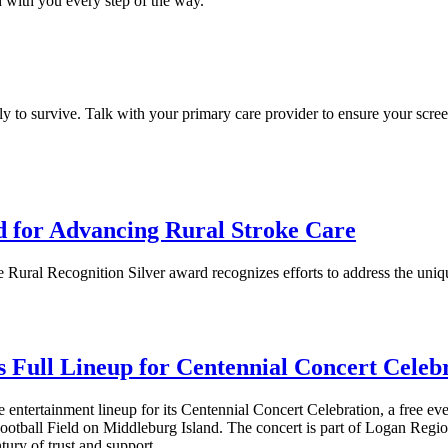
 with you every step of the way.
ely to survive. Talk with your primary care provider to ensure your scre
d for Advancing Rural Stroke Care
 Rural Recognition Silver award recognizes efforts to address the un
Full Lineup for Centennial Concert Celeb
tertainment lineup for its Centennial Concert Celebration, a free event t
tball Field on Middleburg Island. The concert is part of Logan Region
tury of trust and support.