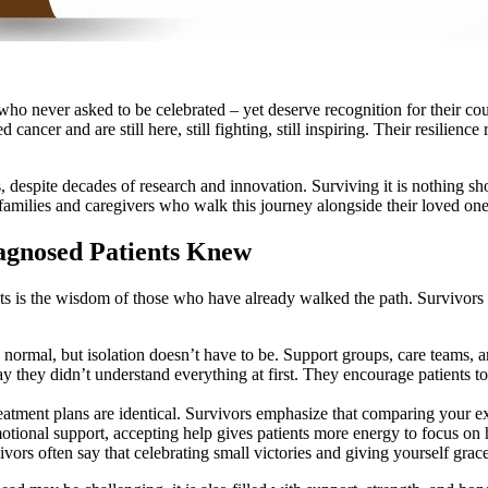
who never asked to be celebrated – yet deserve recognition for their co
ancer and are still here, still fighting, still inspiring. Their resilien
, despite decades of research and innovation. Surviving it is nothing s
amilies and caregivers who walk this journey alongside their loved one
agnosed Patients Knew
ts is the wisdom of those who have already walked the path. Survivors
 normal, but isolation doesn’t have to be. Support groups, care teams, 
 they didn’t understand everything at first. They encourage patients to
atment plans are identical. Survivors emphasize that comparing your e
motional support, accepting help gives patients more energy to focus on 
vors often say that celebrating small victories and giving yourself gra