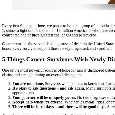
Every first Sunday in June, we pause to honor a group of individuals 
7, shines a light on the more than 18 million Americans who have faced c
confronted one of life’s greatest challenges and persevered.
Cancer remains the second‑leading cause of death in the United States
honor every survivor, support those newly diagnosed, and stand with f
5 Things Cancer Survivors Wish Newly Di
One of the most powerful sources of hope for newly diagnosed patien
clarity, and strength during an overwhelming time.
You are not alone.
Survivors want patients to know that fear is
It’s okay to ask questions – and ask again.
Many survivors say
appointments.
Your journey will be uniquely yours.
No two diagnoses or tre
Accept help when it’s offered.
Whether it’s meals, rides, or e
There will be hard days – and there will be good days.
Survi