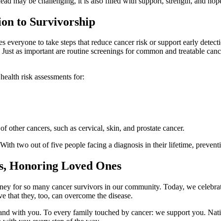
ad may be challenging, it is also filled with support, strength, and hop
on to Survivorship
veryone to take steps that reduce cancer risk or support early detectio
Just as important are routine screenings for common and treatable cance
health risk assessments for:
of other cancers, such as cervical, skin, and prostate cancer.
h two out of five people facing a diagnosis in their lifetime, preventio
rs, Honoring Loved Ones
ey for so many cancer survivors in our community. Today, we celebrate t
ve that they, too, can overcome the disease.
tand with you. To every family touched by cancer: we support you. Nati