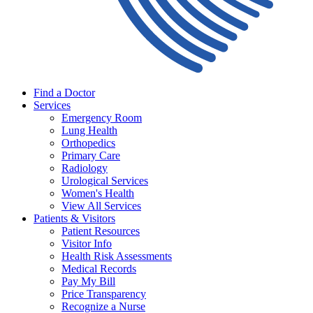
Find a Doctor
Services
Emergency Room
Lung Health
Orthopedics
Primary Care
Radiology
Urological Services
Women's Health
View All Services
Patients & Visitors
Patient Resources
Visitor Info
Health Risk Assessments
Medical Records
Pay My Bill
Price Transparency
Recognize a Nurse