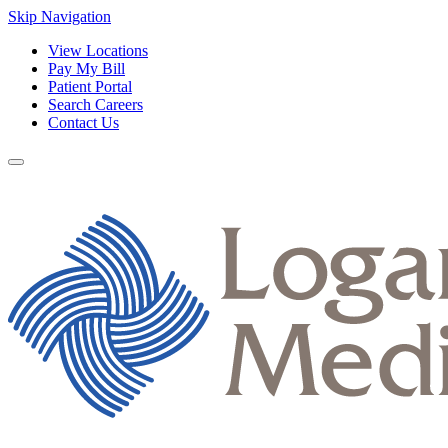
Skip Navigation
View Locations
Pay My Bill
Patient Portal
Search Careers
Contact Us