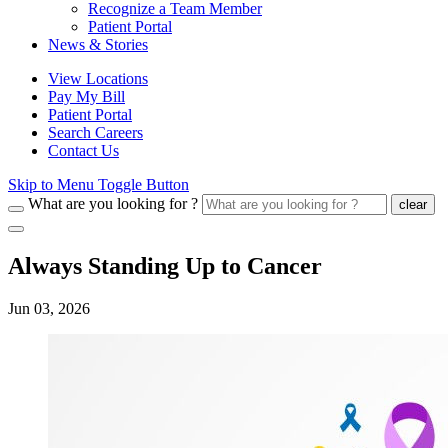
Recognize a Team Member
Patient Portal
News & Stories
View Locations
Pay My Bill
Patient Portal
Search Careers
Contact Us
Skip to Menu Toggle Button
What are you looking for ?
clear
Always Standing Up to Cancer
Jun 03, 2026