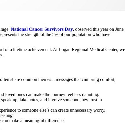
urage.
National Cancer Survivors Day
, observed this year on June
ce represents the strength of the 5% of our population who have
hort of a lifetime achievement. At Logan Regional Medical Center, we
s.
 often share common themes – messages that can bring comfort,
and loved ones can make the journey feel less daunting.
 speak up, take notes, and involve someone they trust in
xperience to someone else’s can create unnecessary worry.
healing.
ce can make a meaningful difference.