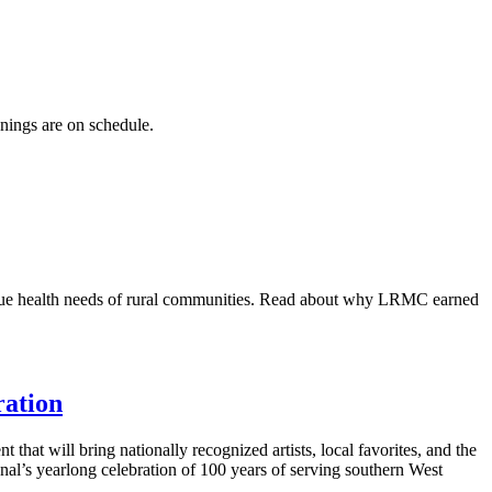
enings are on schedule.
ique health needs of rural communities. Read about why LRMC earned
ration
hat will bring nationally recognized artists, local favorites, and the
al’s yearlong celebration of 100 years of serving southern West