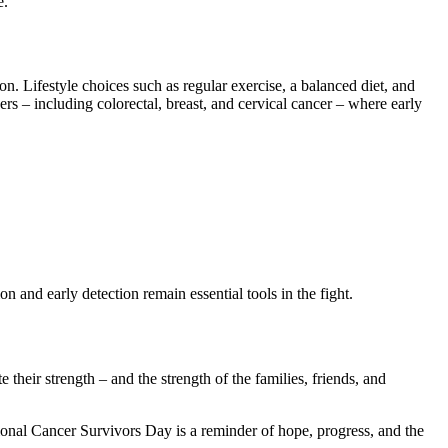
e.
n. Lifestyle choices such as regular exercise, a balanced diet, and
rs – including colorectal, breast, and cervical cancer – where early
n and early detection remain essential tools in the fight.
heir strength – and the strength of the families, friends, and
onal Cancer Survivors Day is a reminder of hope, progress, and the