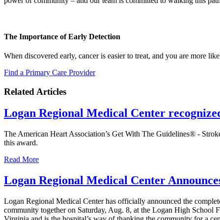
power of community – and our team is committed to walking this path
The Importance of Early Detection
When discovered early, cancer is easier to treat, and you are more lik
Find a Primary Care Provider
Related Articles
Logan Regional Medical Center recognize
The American Heart Association’s Get With The Guidelines® - Stroke
this award.
Read More
Logan Regional Medical Center Announces 
Logan Regional Medical Center has officially announced the complete en
community together on Saturday, Aug. 8, at the Logan High School Foo
Virginia and is the hospital’s way of thanking the community for a cen