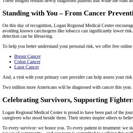
These insights remind newly diagnosed patients that while the road ahe
Standing with You – From Cancer Preventi
On this day of recognition, Logan Regional Medical Center encourages e
avoiding known carcinogens like tobacco can significantly lower risk. 
detection can be lifesaving.
To help you better understand your personal risk, we offer free online 
Breast Cancer
Colon Cancer
Lung Cancer
And, a visit with your primary care provider can help assess your risk 
Two million more Americans will be diagnosed with cancer this year. Wit
Celebrating Survivors, Supporting Fighte
Logan Regional Medical Center is proud to have been part of the journ
caregivers who stood beside them. Their stories inspire others to belie
To every survivor: we honor you. To every patient in treatment: we s