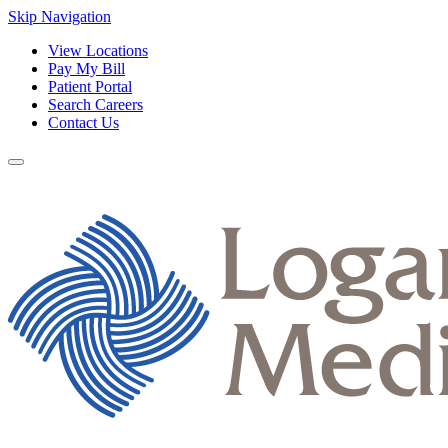
Skip Navigation
View Locations
Pay My Bill
Patient Portal
Search Careers
Contact Us