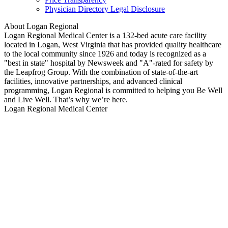
Physician Directory Legal Disclosure
About Logan Regional
Logan Regional Medical Center is a 132-bed acute care facility
located in Logan, West Virginia that has provided quality healthcare
to the local community since 1926 and today is recognized as a
"best in state" hospital by Newsweek and "A"-rated for safety by
the Leapfrog Group. With the combination of state-of-the-art
facilities, innovative partnerships, and advanced clinical
programming, Logan Regional is committed to helping you Be Well
and Live Well. That’s why we’re here.
Logan Regional Medical Center