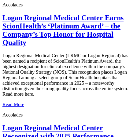
Accolades
Logan Regional Medical Center Earns
ScionHealth’s ‘Platinum Award’ ‒ the
Company’s Top Honor for Hospital
Quality
Logan Regional Medical Center (LRMC or Logan Regional) has
been named a recipient of ScionHealth’s Platinum Award, the
highest designation for clinical excellence within the company’s
National Quality Strategy (NQS). This recognition places Logan
Regional among a select group of ScionHealth hospitals that
achieved exceptional performance in 2025 – a noteworthy
distinction given the strong quality focus across the entire system.
Read more here.
Read More
Accolades
Logan Regional Medical Center
Recognized with 2025 Performance