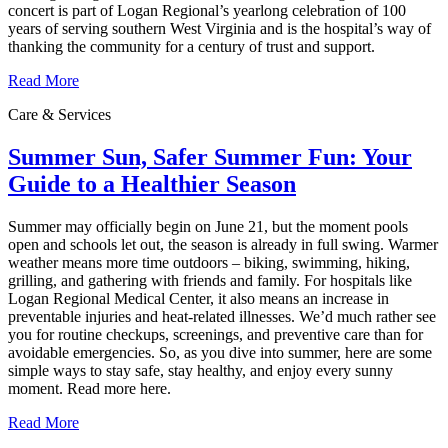
concert is part of Logan Regional’s yearlong celebration of 100
years of serving southern West Virginia and is the hospital’s way of
thanking the community for a century of trust and support.
Read More
Care & Services
Summer Sun, Safer Summer Fun: Your
Guide to a Healthier Season
Summer may officially begin on June 21, but the moment pools
open and schools let out, the season is already in full swing. Warmer
weather means more time outdoors – biking, swimming, hiking,
grilling, and gathering with friends and family. For hospitals like
Logan Regional Medical Center, it also means an increase in
preventable injuries and heat‑related illnesses. We’d much rather see
you for routine checkups, screenings, and preventive care than for
avoidable emergencies. So, as you dive into summer, here are some
simple ways to stay safe, stay healthy, and enjoy every sunny
moment. Read more here.
Read More