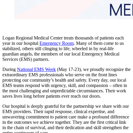
Logan Regional Medical Center treats thousands of patients each
year in our hospital
Emergency Room
. Many of them come to us
stabilized, others still clinging to life, wheeled in by real-life
guardian angels, the members of our local Emergency Medical
Services (EMS) partners.
During
National EMS Week
(May 17-23), we proudly recognize the
extraordinary EMS professionals who serve on the front lines
protecting our community’s health and safety. Every day, our local
EMS teams respond with urgency, skill, and compassion – often in
the most challenging and unpredictable circumstances. Their work
saves lives long before patients ever reach our doors.
Our hospital is deeply grateful for the partnership we share with our
EMS providers. Their rapid response, clinical expertise, and
unwavering commitment to patient care make a profound difference
in the outcomes we achieve together. They are the first critical link
in the chain of survival, and their dedication and skill strengthen the
entire continuum of care.