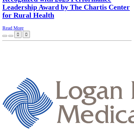
Leadership Award by The Chartis Center
for Rural Health
Read More

