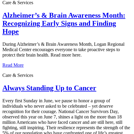
Care & Services
Alzheimer’s & Brain Awareness Month:
Recognizing Early Signs and Finding
Hope
During Alzheimer’s & Brain Awareness Month, Logan Regional
Medical Center encourages everyone to take proactive steps to
protect their brain health. Read more here.
Read More
Care & Services
Always Standing Up to Cancer
Every first Sunday in June, we pause to honor a group of
individuals who never asked to be celebrated – yet deserve
recognition for their courage. National Cancer Survivors Day,
observed this year on June 7, shines a light on the more than 18
million Americans who have faced cancer and are still here, still
fighting, still inspiring. Their resilience represents the strength of the
5% of our population who have confronted one of life’s greatest