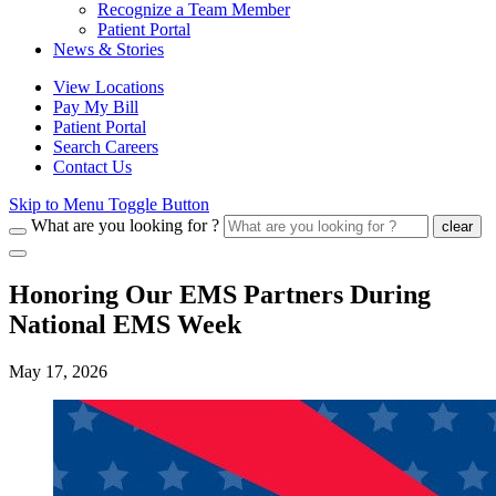
Recognize a Team Member
Patient Portal
News & Stories
View Locations
Pay My Bill
Patient Portal
Search Careers
Contact Us
Skip to Menu Toggle Button
What are you looking for ?
clear
Honoring Our EMS Partners During
National EMS Week
May 17, 2026