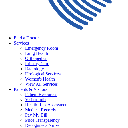
Find a Doctor
Services
Emergency Room
Lung Health
Orthopedics
Primary Care
Radiology
Urological Services
Women's Health
View All Services
Patients & Visitors
Patient Resources
Visitor Info
Health Risk Assessments
Medical Records
Pay My Bill
Price Transparency
Recognize a Nurse