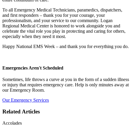
To all Emergency Medical Technicians, paramedics, dispatchers,
and first responders – thank you for your courage, your
professionalism, and your service to our community. Logan
Regional Medical Center is honored to work alongside you and
celebrate the vital role you play in protecting and caring for others,
especially when they need it most.
Happy National EMS Week – and thank you for everything you do.
Emergencies Aren't Scheduled
Sometimes, life throws a curve at you in the form of a sudden illness
or injury that requires emergency care. Help is only minutes away at
our Emergency Room.
Our Emergency Services
Related Articles
Accolades