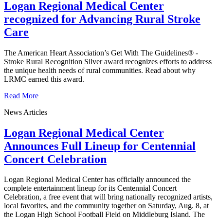
Logan Regional Medical Center
recognized for Advancing Rural Stroke
Care
The American Heart Association’s Get With The Guidelines® -
Stroke Rural Recognition Silver award recognizes efforts to address
the unique health needs of rural communities. Read about why
LRMC earned this award.
Read More
News Articles
Logan Regional Medical Center
Announces Full Lineup for Centennial
Concert Celebration
Logan Regional Medical Center has officially announced the
complete entertainment lineup for its Centennial Concert
Celebration, a free event that will bring nationally recognized artists,
local favorites, and the community together on Saturday, Aug. 8, at
the Logan High School Football Field on Middleburg Island. The