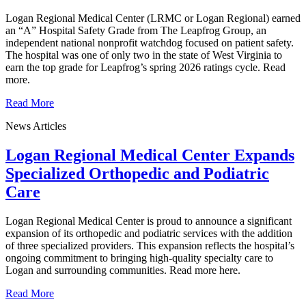
Logan Regional Medical Center (LRMC or Logan Regional) earned
an “A” Hospital Safety Grade from The Leapfrog Group, an
independent national nonprofit watchdog focused on patient safety.
The hospital was one of only two in the state of West Virginia to
earn the top grade for Leapfrog’s spring 2026 ratings cycle. Read
more.
Read More
News Articles
Logan Regional Medical Center Expands
Specialized Orthopedic and Podiatric
Care
Logan Regional Medical Center is proud to announce a significant
expansion of its orthopedic and podiatric services with the addition
of three specialized providers. This expansion reflects the hospital’s
ongoing commitment to bringing high-quality specialty care to
Logan and surrounding communities. Read more here.
Read More