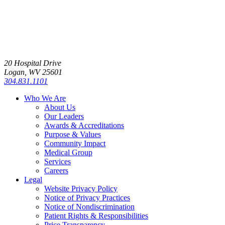
20 Hospital Drive
Logan, WV 25601
304.831.1101
Who We Are
About Us
Our Leaders
Awards & Accreditations
Purpose & Values
Community Impact
Medical Group
Services
Careers
Legal
Website Privacy Policy
Notice of Privacy Practices
Notice of Nondiscrimination
Patient Rights & Responsibilities
Price Transparency