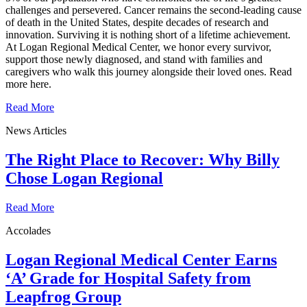
challenges and persevered. Cancer remains the second‑leading cause
of death in the United States, despite decades of research and
innovation. Surviving it is nothing short of a lifetime achievement.
At Logan Regional Medical Center, we honor every survivor,
support those newly diagnosed, and stand with families and
caregivers who walk this journey alongside their loved ones. Read
more here.
Read More
News Articles
The Right Place to Recover: Why Billy
Chose Logan Regional
Read More
Accolades
Logan Regional Medical Center Earns
‘A’ Grade for Hospital Safety from
Leapfrog Group