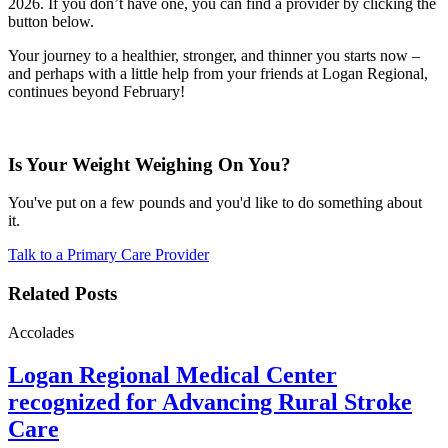
2026. If you don’t have one, you can find a provider by clicking the
button below.
Your journey to a healthier, stronger, and thinner you starts now –
and perhaps with a little help from your friends at Logan Regional,
continues beyond February!
Is Your Weight Weighing On You?
You've put on a few pounds and you'd like to do something about
it.
Talk to a Primary Care Provider
Related Posts
Accolades
Logan Regional Medical Center
recognized for Advancing Rural Stroke
Care