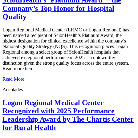
ScionHealth’s ‘Platinum Award’ ‒ the
Company’s Top Honor for Hospital
Quality
Logan Regional Medical Center (LRMC or Logan Regional) has
been named a recipient of ScionHealth’s Platinum Award, the
highest designation for clinical excellence within the company’s
National Quality Strategy (NQS). This recognition places Logan
Regional among a select group of ScionHealth hospitals that
achieved exceptional performance in 2025 – a noteworthy
distinction given the strong quality focus across the entire system.
Read more here.
Read More
Accolades
Logan Regional Medical Center
Recognized with 2025 Performance
Leadership Award by The Chartis Center
for Rural Health