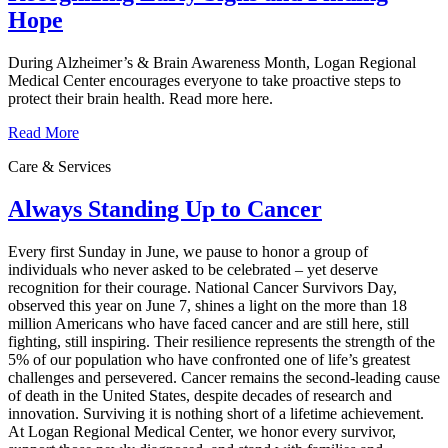
Hope
During Alzheimer’s & Brain Awareness Month, Logan Regional
Medical Center encourages everyone to take proactive steps to
protect their brain health. Read more here.
Read More
Care & Services
Always Standing Up to Cancer
Every first Sunday in June, we pause to honor a group of
individuals who never asked to be celebrated – yet deserve
recognition for their courage. National Cancer Survivors Day,
observed this year on June 7, shines a light on the more than 18
million Americans who have faced cancer and are still here, still
fighting, still inspiring. Their resilience represents the strength of the
5% of our population who have confronted one of life’s greatest
challenges and persevered. Cancer remains the second‑leading cause
of death in the United States, despite decades of research and
innovation. Surviving it is nothing short of a lifetime achievement.
At Logan Regional Medical Center, we honor every survivor,