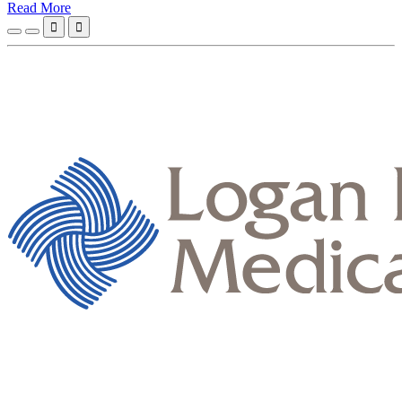
Read More

