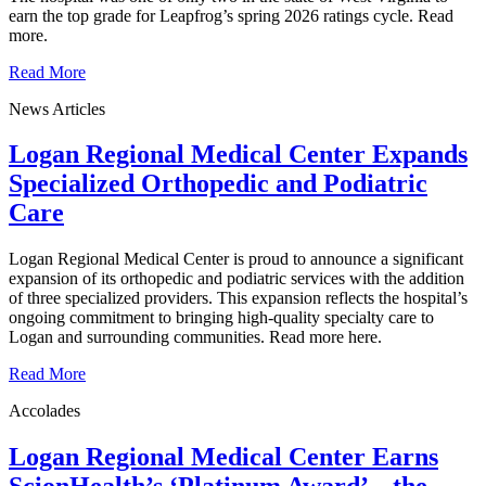
earn the top grade for Leapfrog’s spring 2026 ratings cycle. Read
more.
Read More
News Articles
Logan Regional Medical Center Expands
Specialized Orthopedic and Podiatric
Care
Logan Regional Medical Center is proud to announce a significant
expansion of its orthopedic and podiatric services with the addition
of three specialized providers. This expansion reflects the hospital’s
ongoing commitment to bringing high-quality specialty care to
Logan and surrounding communities. Read more here.
Read More
Accolades
Logan Regional Medical Center Earns