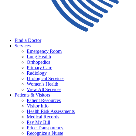
Find a Doctor
Services
Emergency Room
Lung Health
Orthopedics
Primary Care
Radiology
Urological Services
Women's Health
View All Services
Patients & Visitors
Patient Resources
Visitor Info
Health Risk Assessments
Medical Records
Pay My Bill
Price Transparency
Recognize a Nurse