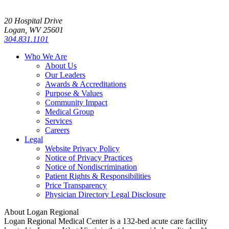
20 Hospital Drive
Logan, WV 25601
304.831.1101
Who We Are
About Us
Our Leaders
Awards & Accreditations
Purpose & Values
Community Impact
Medical Group
Services
Careers
Legal
Website Privacy Policy
Notice of Privacy Practices
Notice of Nondiscrimination
Patient Rights & Responsibilities
Price Transparency
Physician Directory Legal Disclosure
About Logan Regional
Logan Regional Medical Center is a 132-bed acute care facility