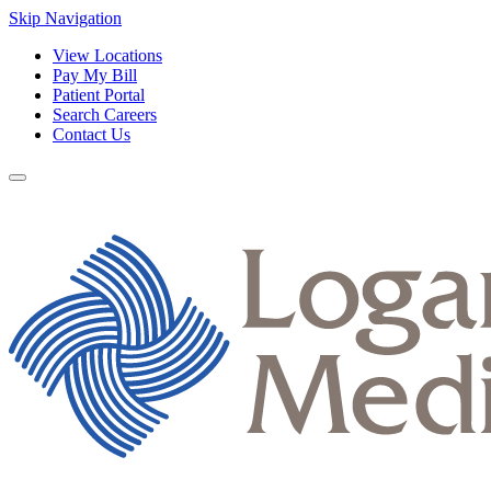
Skip Navigation
View Locations
Pay My Bill
Patient Portal
Search Careers
Contact Us