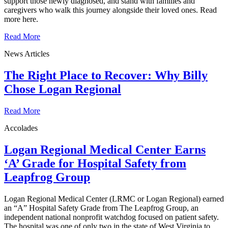
support those newly diagnosed, and stand with families and
caregivers who walk this journey alongside their loved ones. Read
more here.
Read More
News Articles
The Right Place to Recover: Why Billy
Chose Logan Regional
Read More
Accolades
Logan Regional Medical Center Earns
‘A’ Grade for Hospital Safety from
Leapfrog Group
Logan Regional Medical Center (LRMC or Logan Regional) earned
an “A” Hospital Safety Grade from The Leapfrog Group, an
independent national nonprofit watchdog focused on patient safety.
The hospital was one of only two in the state of West Virginia to