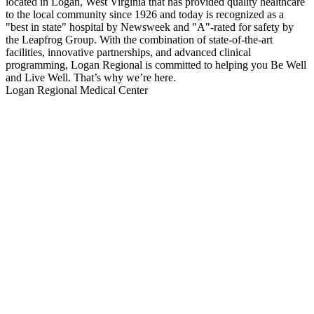
located in Logan, West Virginia that has provided quality healthcare
to the local community since 1926 and today is recognized as a
"best in state" hospital by Newsweek and "A"-rated for safety by
the Leapfrog Group. With the combination of state-of-the-art
facilities, innovative partnerships, and advanced clinical
programming, Logan Regional is committed to helping you Be Well
and Live Well. That’s why we’re here.
Logan Regional Medical Center