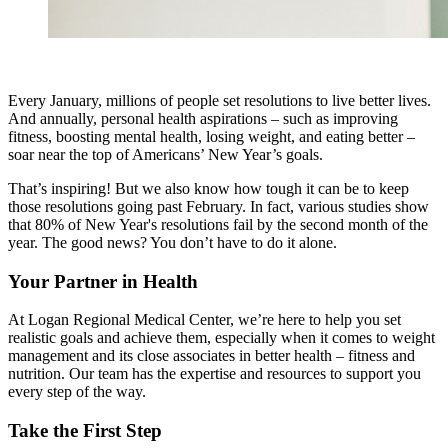
Every January, millions of people set resolutions to live better lives.
And annually, personal health aspirations – such as improving
fitness, boosting mental health, losing weight, and eating better –
soar near the top of Americans’ New Year’s goals.
That’s inspiring! But we also know how tough it can be to keep
those resolutions going past February. In fact, various studies show
that 80% of New Year's resolutions fail by the second month of the
year. The good news? You don’t have to do it alone.
Your Partner in Health
At Logan Regional Medical Center, we’re here to help you set
realistic goals and achieve them, especially when it comes to weight
management and its close associates in better health – fitness and
nutrition. Our team has the expertise and resources to support you
every step of the way.
Take the First Step