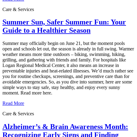
Care & Services
Summer Sun, Safer Summer Fun: Your
Guide to a Healthier Season
Summer may officially begin on June 21, but the moment pools
open and schools let out, the season is already in full swing. Warmer
weather means more time outdoors – biking, swimming, hiking,
grilling, and gathering with friends and family. For hospitals like
Logan Regional Medical Center, it also means an increase in
preventable injuries and heat‑related illnesses. We’d much rather see
you for routine checkups, screenings, and preventive care than for
avoidable emergencies. So, as you dive into summer, here are some
simple ways to stay safe, stay healthy, and enjoy every sunny
moment. Read more here.
Read More
Care & Services
Alzheimer’s & Brain Awareness Month:
Recognizing Early Signs and Finding