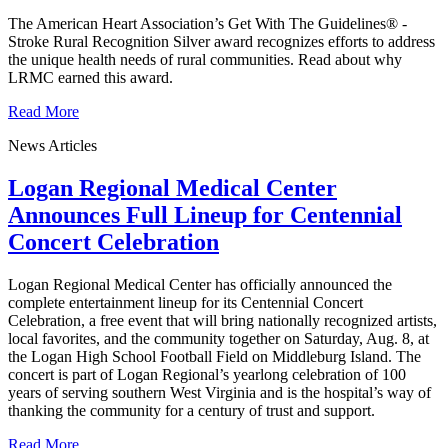
The American Heart Association’s Get With The Guidelines® -
Stroke Rural Recognition Silver award recognizes efforts to address
the unique health needs of rural communities. Read about why
LRMC earned this award.
Read More
News Articles
Logan Regional Medical Center
Announces Full Lineup for Centennial
Concert Celebration
Logan Regional Medical Center has officially announced the
complete entertainment lineup for its Centennial Concert
Celebration, a free event that will bring nationally recognized artists,
local favorites, and the community together on Saturday, Aug. 8, at
the Logan High School Football Field on Middleburg Island. The
concert is part of Logan Regional’s yearlong celebration of 100
years of serving southern West Virginia and is the hospital’s way of
thanking the community for a century of trust and support.
Read More