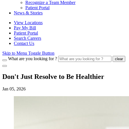
Recognize a Team Member
Patient Portal
News & Stories
View Locations
Pay My Bill
Patient Portal
Search Careers
Contact Us
Skip to Menu Toggle Button
What are you looking for ?
clear
Don't Just Resolve to Be Healthier
Jan 05, 2026