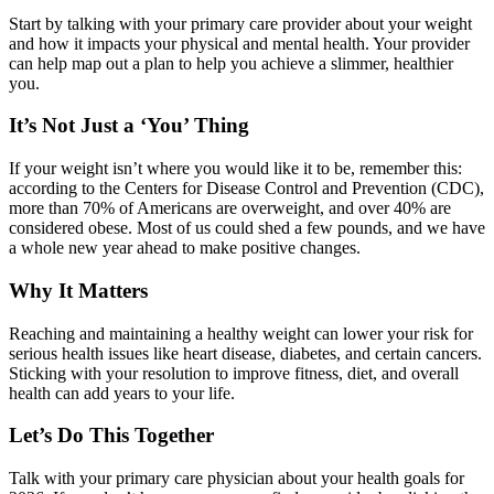
Start by talking with your primary care provider about your weight
and how it impacts your physical and mental health. Your provider
can help map out a plan to help you achieve a slimmer, healthier
you.
It’s Not Just a ‘You’ Thing
If your weight isn’t where you would like it to be, remember this:
according to the Centers for Disease Control and Prevention (CDC),
more than 70% of Americans are overweight, and over 40% are
considered obese. Most of us could shed a few pounds, and we have
a whole new year ahead to make positive changes.
Why It Matters
Reaching and maintaining a healthy weight can lower your risk for
serious health issues like heart disease, diabetes, and certain cancers.
Sticking with your resolution to improve fitness, diet, and overall
health can add years to your life.
Let’s Do This Together
Talk with your primary care physician about your health goals for