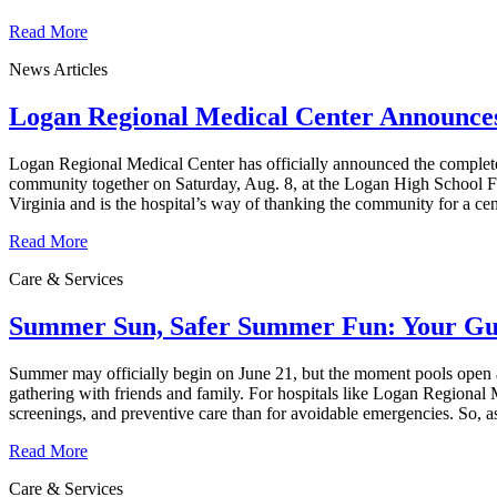
Read More
News Articles
Logan Regional Medical Center Announces 
Logan Regional Medical Center has officially announced the complete en
community together on Saturday, Aug. 8, at the Logan High School Foo
Virginia and is the hospital’s way of thanking the community for a cen
Read More
Care & Services
Summer Sun, Safer Summer Fun: Your Guid
Summer may officially begin on June 21, but the moment pools open an
gathering with friends and family. For hospitals like Logan Regional M
screenings, and preventive care than for avoidable emergencies. So, 
Read More
Care & Services