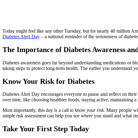
Today might feel like any other Tuesday, but for nearly 40 million A
Diabetes Alert Day
– a national reminder of the seriousness of diabet
The Importance of Diabetes Awareness an
Diabetes awareness goes far beyond understanding medications or bloo
taking steps to protect long‑term health. The earlier you understand y
Know Your Risk for Diabetes
Diabetes Alert Day encourages everyone to pause and reflect on their he
over time, like choosing healthier foods, staying active, maintaining 
Most importantly, this day is a call to
know your risk
. Many people wit
simple risk assessment can help you see where you stand and what st
Take Your First Step Today