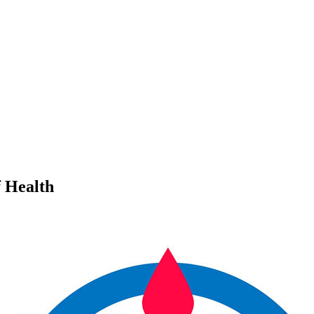
 Health