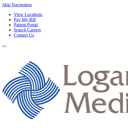
Skip Navigation
View Locations
Pay My Bill
Patient Portal
Search Careers
Contact Us