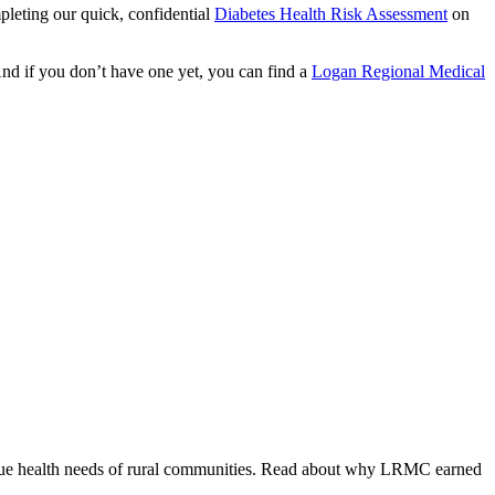
mpleting our quick, confidential
Diabetes Health Risk Assessment
on
 And if you don’t have one yet, you can find a
Logan Regional Medical
ique health needs of rural communities. Read about why LRMC earned