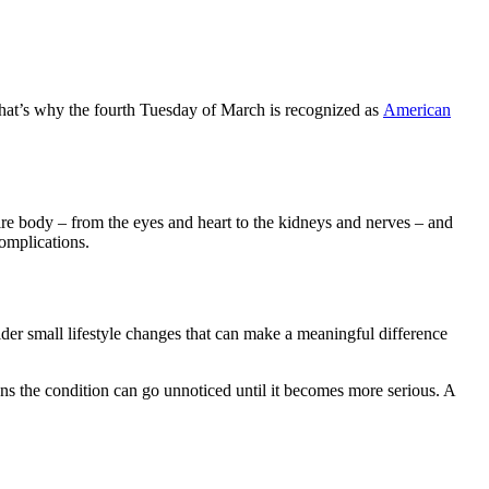
That’s why the fourth Tuesday of March is recognized as
American
re body – from the eyes and heart to the kidneys and nerves – and
complications.
sider small lifestyle changes that can make a meaningful difference
s the condition can go unnoticed until it becomes more serious. A