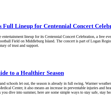
Full Lineup for Centennial Concert Celeb
tertainment lineup for its Centennial Concert Celebration, a free event t
tball Field on Middleburg Island. The concert is part of Logan Region
tury of trust and support.
e to a Healthier Season
d schools let out, the season is already in full swing. Warmer weathe
edical Center, it also means an increase in preventable injuries and hea
as you dive into summer, here are some simple ways to stay safe, stay 