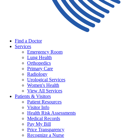
Find a Doctor
Services
Emergency Room
Lung Health
Orthopedics
Primary Care
Radiology
Urological Services
Women's Health
View All Services
Patients & Visitors
Patient Resources
Visitor Info
Health Risk Assessments
Medical Records
Pay My Bill
Price Transparency
Recognize a Nurse