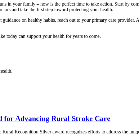
uns in your family – now is the perfect time to take action. Start by co
ctors and take the first step toward protecting your health.
nt guidance on healthy habits, reach out to your primary care provider.
ke today can support your health for years to come.
health.
d for Advancing Rural Stroke Care
 Rural Recognition Silver award recognizes efforts to address the un