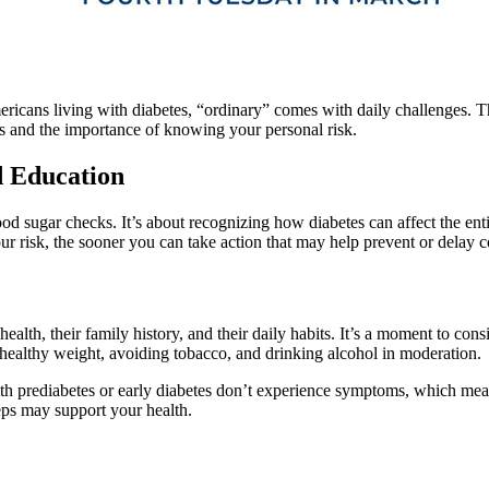
mericans living with diabetes, “ordinary” comes with daily challenges. 
es and the importance of knowing your personal risk.
d Education
d sugar checks. It’s about recognizing how diabetes can affect the enti
our risk, the sooner you can take action that may help prevent or delay 
alth, their family history, and their daily habits. It’s a moment to con
a healthy weight, avoiding tobacco, and drinking alcohol in moderation.
h prediabetes or early diabetes don’t experience symptoms, which mean
eps may support your health.