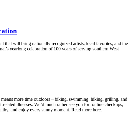
ration
hat will bring nationally recognized artists, local favorites, and the
al’s yearlong celebration of 100 years of serving southern West
r means more time outdoors – biking, swimming, hiking, grilling, and
t‑related illnesses. We’d much rather see you for routine checkups,
healthy, and enjoy every sunny moment. Read more here.