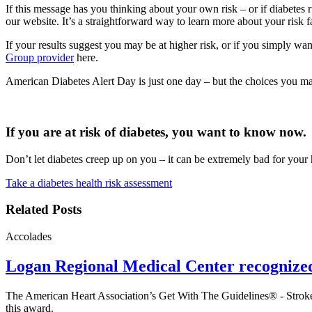
If this message has you thinking about your own risk – or if diabetes r
our website. It’s a straightforward way to learn more about your risk fa
If your results suggest you may be at higher risk, or if you simply wa
Group provider
here
.
American Diabetes Alert Day is just one day – but the choices you ma
If you are at risk of diabetes, you want to know now.
Don’t let diabetes creep up on you – it can be extremely bad for your 
Take a diabetes health risk assessment
Related Posts
Accolades
Logan Regional Medical Center recognize
The American Heart Association’s Get With The Guidelines® - Stroke
this award.