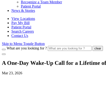
Recognize a Team Member
Patient Portal
News & Stories
View Locations
Pay My Bill
Patient Portal
Search Careers
Contact Us
Skip to Menu Toggle Button
What are you looking for ?
clear
A One‑Day Wake‑Up Call for a Lifetime of
Mar 23, 2026