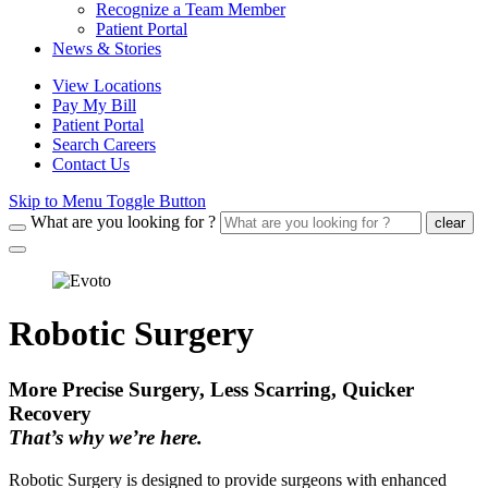
Recognize a Team Member
Patient Portal
News & Stories
View Locations
Pay My Bill
Patient Portal
Search Careers
Contact Us
Skip to Menu Toggle Button
What are you looking for ?
clear
Robotic Surgery
More Precise Surgery, Less Scarring, Quicker
Recovery
That’s why we’re here.
Robotic Surgery is designed to provide surgeons with enhanced