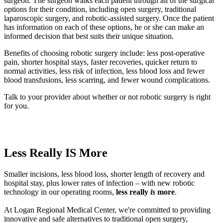
surgeon. The surgeon walks each patient through all of the surgical
options for their condition, including open surgery, traditional
laparoscopic surgery, and robotic-assisted surgery. Once the patient
has information on each of these options, he or she can make an
informed decision that best suits their unique situation.
Benefits of choosing robotic surgery include: less post-operative
pain, shorter hospital stays, faster recoveries, quicker return to
normal activities, less risk of infection, less blood loss and fewer
blood transfusions, less scarring, and fewer wound complications.
Talk to your provider about whether or not robotic surgery is right
for you.
Less Really IS More
Smaller incisions, less blood loss, shorter length of recovery and
hospital stay, plus lower rates of infection – with new robotic
technology in our operating rooms,
less really
is
more
.
At Logan Regional Medical Center, we're committed to providing
innovative and safe alternatives to traditional open surgery,