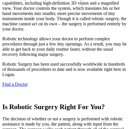
capabilities, including high-definition 3D vision and a magnified
view. Your doctor controls the system, which translates his or her
hand movements into smaller, more precise movements of tiny
instruments inside your body. Though it is called robotic surgery, the
machine cannot act on its own – the surgery is performed entirely by
your doctor.
Robotic technology allows your doctor to perform complex
procedures through just a few tiny openings. As a result, you may be
able to get back to your daily routine faster, without the usual
recovery following major surgery.
Robotic Surgery has been used successfully worldwide in hundreds
of thousands of procedures to date and is now available right here in
Logan.
Find a Doctor
Is Robotic Surgery Right For You?
The decision of whether or not a surgery is performed with robotic
assistance is made by you, the patient, along with input from the