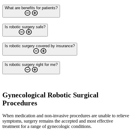
What are benefits for patients?
Is robotic surgery safe?
Is robotic surgery covered by insurance?
Is robotic surgery right for me?
Gynecological Robotic Surgical
Procedures
When medication and non-invasive procedures are unable to relieve
symptoms, surgery remains the accepted and most effective
treatment for a range of gynecologic conditions.