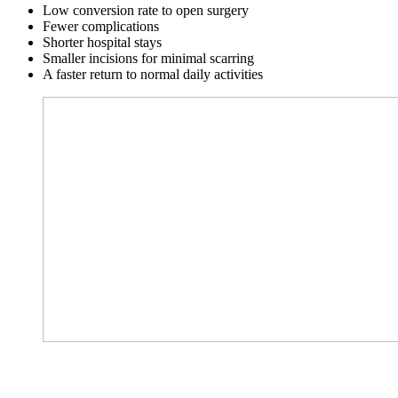
Low conversion rate to open surgery
Fewer complications
Shorter hospital stays
Smaller incisions for minimal scarring
A faster return to normal daily activities