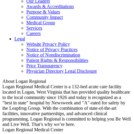
Our Leaders
Awards & Accreditations
Purpose & Values
Community Impact
Medical Group
Services
Careers
Legal
Website Privacy Policy
Notice of Privacy Practices
Notice of Nondiscrimination
Patient Rights & Responsibilities
Price Transparency
Physician Directory Legal Disclosure
About Logan Regional
Logan Regional Medical Center is a 132-bed acute care facility
located in Logan, West Virginia that has provided quality healthcare
to the local community since 1926 and today is recognized as a
"best in state" hospital by Newsweek and "A"-rated for safety by
the Leapfrog Group. With the combination of state-of-the-art
facilities, innovative partnerships, and advanced clinical
programming, Logan Regional is committed to helping you Be Well
and Live Well. That’s why we’re here.
Logan Regional Medical Center