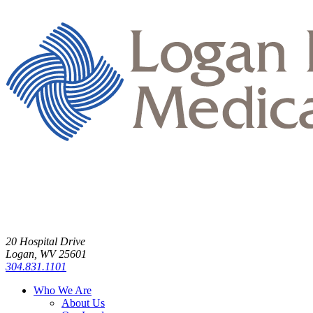
20 Hospital Drive
Logan, WV 25601
304.831.1101
Who We Are
About Us