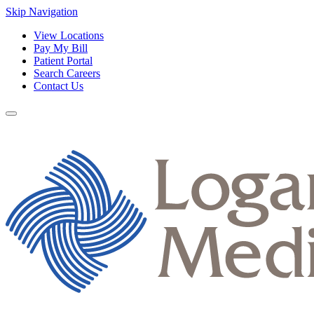
Skip Navigation
View Locations
Pay My Bill
Patient Portal
Search Careers
Contact Us