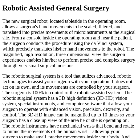
Robotic Assisted General Surgery
The new surgical robot, located tableside in the operating room,
allows a surgeon's hand movements to be scaled, filtered, and
translated into precise movements of microinstruments at the surgical
site. From a console inside the operating room and near the patient,
the surgeon conducts the procedure using the da Vinci system,
which precisely translates his/her hand movements to the robot. The
magnified, high-resolution, three-dimensional view the surgeon
experiences enables him/her to perform precise and complex surgery
through very small surgical incisions.
The robotic surgical system is a tool that utilizes advanced, robotic
technologies to assist your surgeon with your operation. It does not
act on its own, and its movements are controlled by your surgeon.
The surgeon is 100% in control of the robotic-assisted system. The
robotic surgical system has a 3D high definition (3D-HD) vision
system, special instruments, and computer software that allow your
surgeon to operate with enhanced vision, precision, dexterity, and
control. The 3D-HD image can be magnified up to 10 times so your
surgeon has a close-up view of the area he or she is operating on.
The robotic instruments have mechanical wrists that bend and rotate
to mimic the movements of the human wrist – allowing your
surgeon to make small, precise movements inside your body. And,