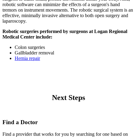
robotic software can minimize the effects of a surgeon's hand
tremors on instrument movements. The robotic surgical system is an
effective, minimally invasive alternative to both open surgery and
laparoscopy.
Robotic surgeries performed by surgeons at Logan Regional
Medical Center include:
Colon surgeries
Gallbladder removal
Hernia repair
Next Steps
Find a Doctor
Find a provider that works for you by searching for one based on