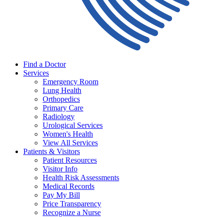
Find a Doctor
Services
Emergency Room
Lung Health
Orthopedics
Primary Care
Radiology
Urological Services
Women's Health
View All Services
Patients & Visitors
Patient Resources
Visitor Info
Health Risk Assessments
Medical Records
Pay My Bill
Price Transparency
Recognize a Nurse