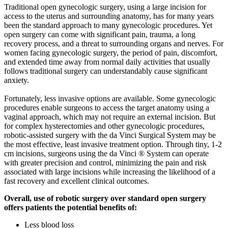
Traditional open gynecologic surgery, using a large incision for
access to the uterus and surrounding anatomy, has for many years
been the standard approach to many gynecologic procedures. Yet
open surgery can come with significant pain, trauma, a long
recovery process, and a threat to surrounding organs and nerves. For
women facing gynecologic surgery, the period of pain, discomfort,
and extended time away from normal daily activities that usually
follows traditional surgery can understandably cause significant
anxiety.
Fortunately, less invasive options are available. Some gynecologic
procedures enable surgeons to access the target anatomy using a
vaginal approach, which may not require an external incision. But
for complex hysterectomies and other gynecologic procedures,
robotic-assisted surgery with the da Vinci Surgical System may be
the most effective, least invasive treatment option. Through tiny, 1-2
cm incisions, surgeons using the da Vinci ® System can operate
with greater precision and control, minimizing the pain and risk
associated with large incisions while increasing the likelihood of a
fast recovery and excellent clinical outcomes.
Overall, use of robotic surgery over standard open surgery
offers patients the potential benefits of:
Less blood loss