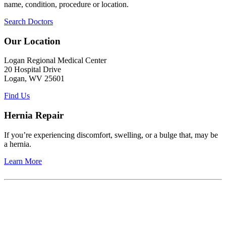
name, condition, procedure or location.
Search Doctors
Our Location
Logan Regional Medical Center
20 Hospital Drive
Logan, WV 25601
Find Us
Hernia Repair
If you’re experiencing discomfort, swelling, or a bulge that, may be
a hernia.
Learn More