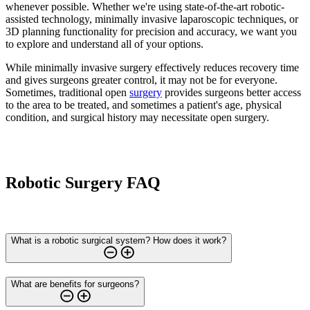
whenever possible. Whether we're using state-of-the-art robotic-
assisted technology, minimally invasive laparoscopic techniques, or
3D planning functionality for precision and accuracy, we want you
to explore and understand all of your options.
While minimally invasive surgery effectively reduces recovery time
and gives surgeons greater control, it may not be for everyone.
Sometimes, traditional open
surgery
provides surgeons better access
to the area to be treated, and sometimes a patient's age, physical
condition, and surgical history may necessitate open surgery.
Robotic Surgery FAQ
What is a robotic surgical system? How does it work?
What are benefits for surgeons?