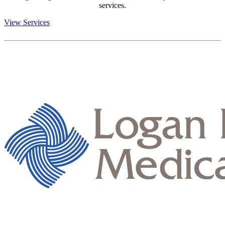
services.
View Services