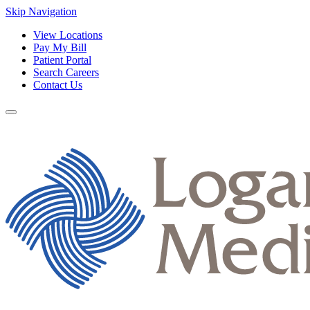
Skip Navigation
View Locations
Pay My Bill
Patient Portal
Search Careers
Contact Us