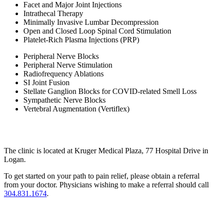
Facet and Major Joint Injections
Intrathecal Therapy
Minimally Invasive Lumbar Decompression
Open and Closed Loop Spinal Cord Stimulation
Platelet-Rich Plasma Injections (PRP)
Peripheral Nerve Blocks
Peripheral Nerve Stimulation
Radiofrequency Ablations
SI Joint Fusion
Stellate Ganglion Blocks for COVID-related Smell Loss
Sympathetic Nerve Blocks
Vertebral Augmentation (Vertiflex)
The clinic is located at Kruger Medical Plaza, 77 Hospital Drive in
Logan.
To get started on your path to pain relief, please obtain a referral
from your doctor. Physicians wishing to make a referral should call
304.831.1674
.