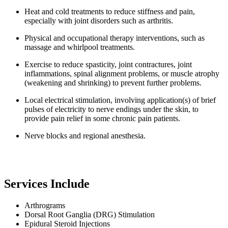
Heat and cold treatments to reduce stiffness and pain,
especially with joint disorders such as arthritis.
Physical and occupational therapy interventions, such as
massage and whirlpool treatments.
Exercise to reduce spasticity, joint contractures, joint
inflammations, spinal alignment problems, or muscle atrophy
(weakening and shrinking) to prevent further problems.
Local electrical stimulation, involving application(s) of brief
pulses of electricity to nerve endings under the skin, to
provide pain relief in some chronic pain patients.
Nerve blocks and regional anesthesia.
Services Include
Arthrograms
Dorsal Root Ganglia (DRG) Stimulation
Epidural Steroid Injections