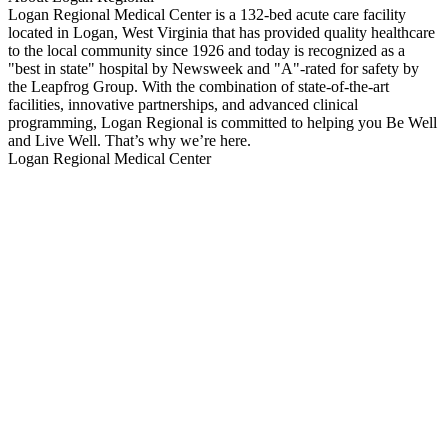
Logan Regional Medical Center is a 132-bed acute care facility
located in Logan, West Virginia that has provided quality healthcare
to the local community since 1926 and today is recognized as a
"best in state" hospital by Newsweek and "A"-rated for safety by
the Leapfrog Group. With the combination of state-of-the-art
facilities, innovative partnerships, and advanced clinical
programming, Logan Regional is committed to helping you Be Well
and Live Well. That’s why we’re here.
Logan Regional Medical Center