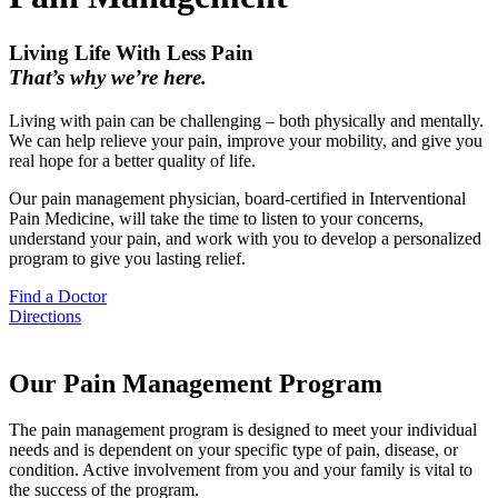
Living Life With Less Pain
That’s why we’re here.
Living with pain can be challenging – both physically and mentally.
We can help relieve your pain, improve your mobility, and give you
real hope for a better quality of life.
Our pain management physician, board-certified in Interventional
Pain Medicine, will take the time to listen to your concerns,
understand your pain, and work with you to develop a personalized
program to give you lasting relief.
Find a Doctor
Directions
Our Pain Management Program
The pain management program is designed to meet your individual
needs and is dependent on your specific type of pain, disease, or
condition. Active involvement from you and your family is vital to
the success of the program.