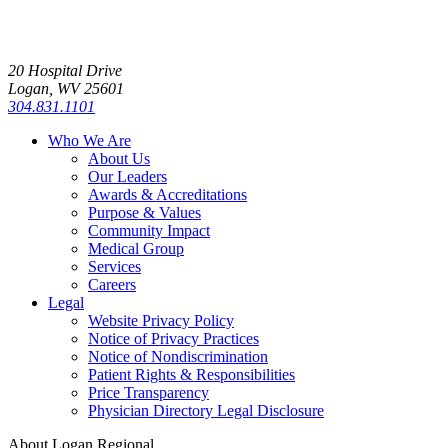
20 Hospital Drive
Logan, WV 25601
304.831.1101
Who We Are
About Us
Our Leaders
Awards & Accreditations
Purpose & Values
Community Impact
Medical Group
Services
Careers
Legal
Website Privacy Policy
Notice of Privacy Practices
Notice of Nondiscrimination
Patient Rights & Responsibilities
Price Transparency
Physician Directory Legal Disclosure
About Logan Regional