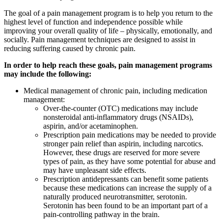
The goal of a pain management program is to help you return to the
highest level of function and independence possible while
improving your overall quality of life – physically, emotionally, and
socially. Pain management techniques are designed to assist in
reducing suffering caused by chronic pain.
In order to help reach these goals, pain management programs
may include the following:
Medical management of chronic pain, including medication
management:
Over-the-counter (OTC) medications may include
nonsteroidal anti-inflammatory drugs (NSAIDs),
aspirin, and/or acetaminophen.
Prescription pain medications may be needed to provide
stronger pain relief than aspirin, including narcotics.
However, these drugs are reserved for more severe
types of pain, as they have some potential for abuse and
may have unpleasant side effects.
Prescription antidepressants can benefit some patients
because these medications can increase the supply of a
naturally produced neurotransmitter, serotonin.
Serotonin has been found to be an important part of a
pain-controlling pathway in the brain.