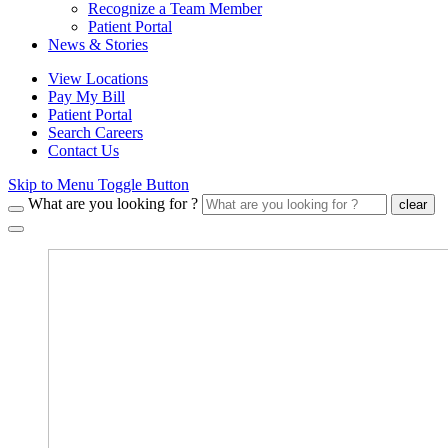
Recognize a Team Member
Patient Portal
News & Stories
View Locations
Pay My Bill
Patient Portal
Search Careers
Contact Us
Skip to Menu Toggle Button
What are you looking for ?
clear