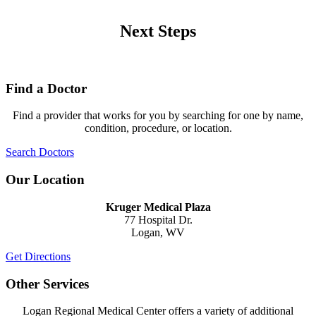
Next Steps
Find a Doctor
Find a provider that works for you by searching for one by name,
condition, procedure, or location.
Search Doctors
Our Location
Kruger Medical Plaza
77 Hospital Dr.
Logan, WV
Get Directions
Other Services
Logan Regional Medical Center offers a variety of additional