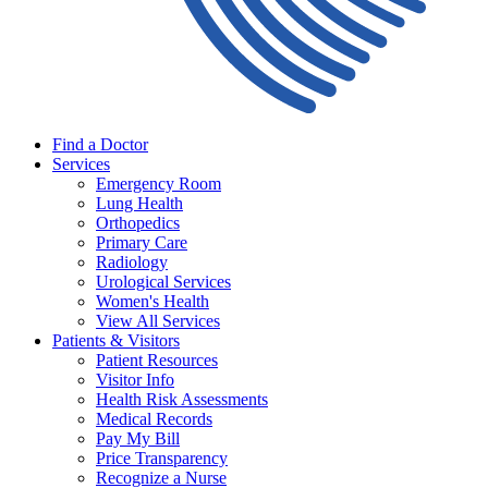
Find a Doctor
Services
Emergency Room
Lung Health
Orthopedics
Primary Care
Radiology
Urological Services
Women's Health
View All Services
Patients & Visitors
Patient Resources
Visitor Info
Health Risk Assessments
Medical Records
Pay My Bill
Price Transparency
Recognize a Nurse