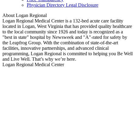
Physician Directory Legal Disclosure
About Logan Regional
Logan Regional Medical Center is a 132-bed acute care facility
located in Logan, West Virginia that has provided quality healthcare
to the local community since 1926 and today is recognized as a
"best in state" hospital by Newsweek and "A"-rated for safety by
the Leapfrog Group. With the combination of state-of-the-art
facilities, innovative partnerships, and advanced clinical
programming, Logan Regional is committed to helping you Be Well
and Live Well. That’s why we’re here.
Logan Regional Medical Center