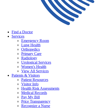
Find a Doctor
Services
Emergency Room
Lung Health
Orthopedics
Primary Care
Radiology
Urological Services
Women's Health
View All Services
Patients & Visitors
Patient Resources
Visitor Info
Health Risk Assessments
Medical Records
Pay My Bill
Price Transparency
Recognize a Nurse