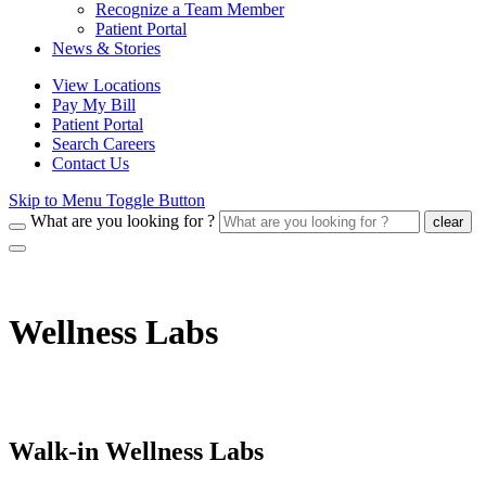
Recognize a Team Member
Patient Portal
News & Stories
View Locations
Pay My Bill
Patient Portal
Search Careers
Contact Us
Skip to Menu Toggle Button
What are you looking for ?
clear
Wellness Labs
Walk-in Wellness Labs