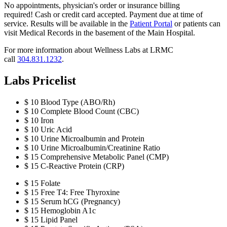
No appointments, physician's order or insurance billing
required! Cash or credit card accepted. Payment due at time of
service. Results will be available in the
Patient Portal
or patients can
visit Medical Records in the basement of the Main Hospital.
For more information about Wellness Labs at LRMC
call
304.831.1232
.
Labs Pricelist
$ 10 Blood Type (ABO/Rh)
$ 10 Complete Blood Count (CBC)
$ 10 Iron
$ 10 Uric Acid
$ 10 Urine Microalbumin and Protein
$ 10 Urine Microalbumin/Creatinine Ratio
$ 15 Comprehensive Metabolic Panel (CMP)
$ 15 C-Reactive Protein (CRP)
$ 15 Folate
$ 15 Free T4: Free Thyroxine
$ 15 Serum hCG (Pregnancy)
$ 15 Hemoglobin A1c
$ 15 Lipid Panel