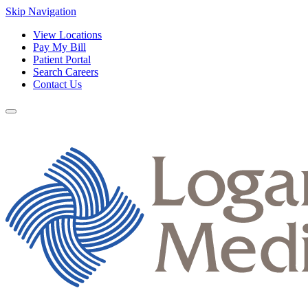
Skip Navigation
View Locations
Pay My Bill
Patient Portal
Search Careers
Contact Us