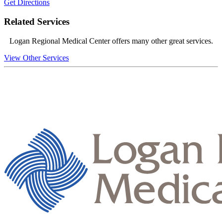
Get Directions
Related Services
Logan Regional Medical Center offers many other great services.
View Other Services