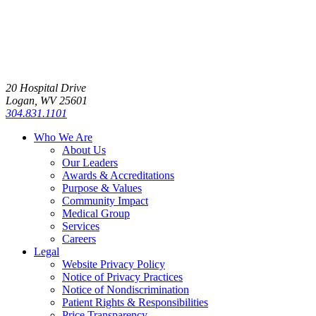
20 Hospital Drive
Logan, WV 25601
304.831.1101
Who We Are
About Us
Our Leaders
Awards & Accreditations
Purpose & Values
Community Impact
Medical Group
Services
Careers
Legal
Website Privacy Policy
Notice of Privacy Practices
Notice of Nondiscrimination
Patient Rights & Responsibilities
Price Transparency