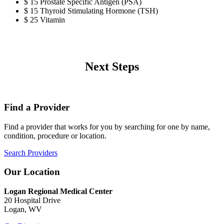
$ 15 Prostate Specific Antigen (PSA)
$ 15 Thyroid Stimulating Hormone (TSH)
$ 25 Vitamin
Next Steps
Find a Provider
Find a provider that works for you by searching for one by name,
condition, procedure or location.
Search Providers
Our Location
Logan Regional Medical Center
20 Hospital Drive
Logan, WV