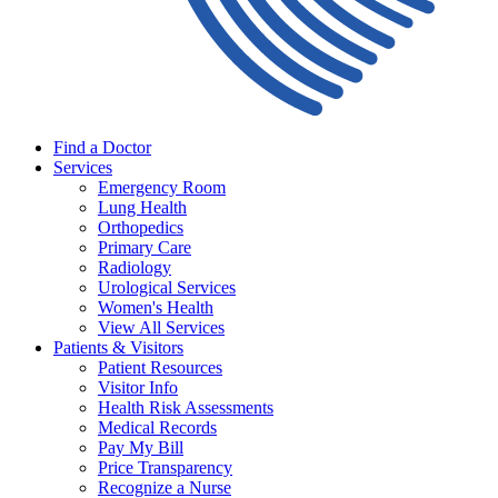
Find a Doctor
Services
Emergency Room
Lung Health
Orthopedics
Primary Care
Radiology
Urological Services
Women's Health
View All Services
Patients & Visitors
Patient Resources
Visitor Info
Health Risk Assessments
Medical Records
Pay My Bill
Price Transparency
Recognize a Nurse