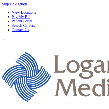
Skip Navigation
View Locations
Pay My Bill
Patient Portal
Search Careers
Contact Us