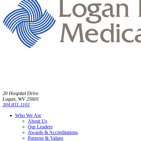
20 Hospital Drive
Logan, WV 25601
304.831.1101
Who We Are
About Us
Our Leaders
Awards & Accreditations
Purpose & Values