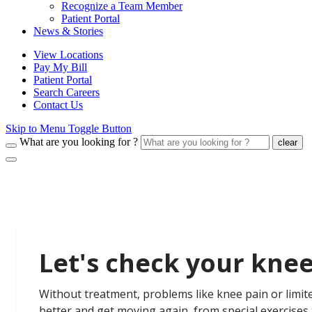
Recognize a Team Member
Patient Portal
News & Stories
View Locations
Pay My Bill
Patient Portal
Search Careers
Contact Us
Skip to Menu Toggle Button
What are you looking for ?
clear