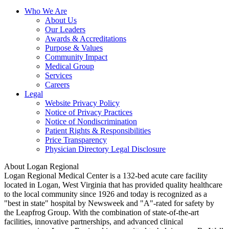
Who We Are
About Us
Our Leaders
Awards & Accreditations
Purpose & Values
Community Impact
Medical Group
Services
Careers
Legal
Website Privacy Policy
Notice of Privacy Practices
Notice of Nondiscrimination
Patient Rights & Responsibilities
Price Transparency
Physician Directory Legal Disclosure
About Logan Regional
Logan Regional Medical Center is a 132-bed acute care facility
located in Logan, West Virginia that has provided quality healthcare
to the local community since 1926 and today is recognized as a
"best in state" hospital by Newsweek and "A"-rated for safety by
the Leapfrog Group. With the combination of state-of-the-art
facilities, innovative partnerships, and advanced clinical