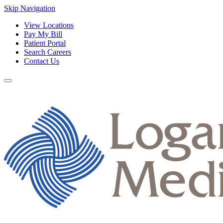
Skip Navigation
View Locations
Pay My Bill
Patient Portal
Search Careers
Contact Us