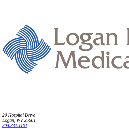
20 Hospital Drive
Logan, WV 25601
304.831.1101