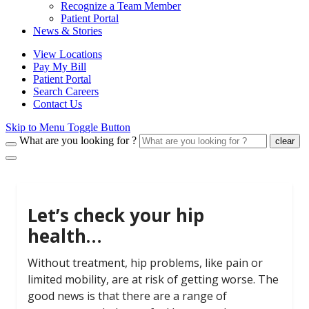
Recognize a Team Member
Patient Portal
News & Stories
View Locations
Pay My Bill
Patient Portal
Search Careers
Contact Us
Skip to Menu Toggle Button
What are you looking for ?
clear