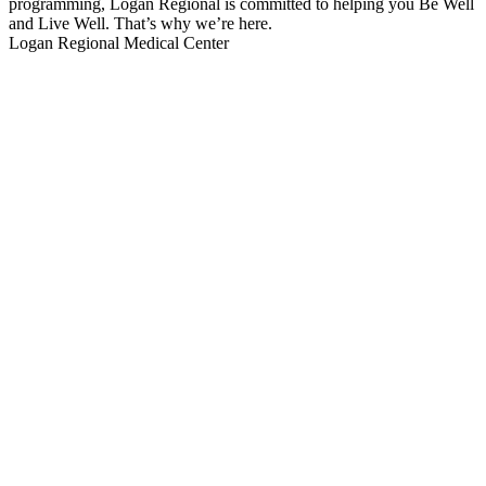
programming, Logan Regional is committed to helping you Be Well
and Live Well. That’s why we’re here.
Logan Regional Medical Center