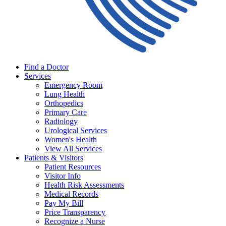
Find a Doctor
Services
Emergency Room
Lung Health
Orthopedics
Primary Care
Radiology
Urological Services
Women's Health
View All Services
Patients & Visitors
Patient Resources
Visitor Info
Health Risk Assessments
Medical Records
Pay My Bill
Price Transparency
Recognize a Nurse